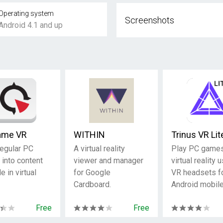
Operating system
Screenshots
Android 4.1 and up
ame VR
WITHIN
Trinus VR Lit
regular PC
A virtual reality
Play PC games
into content
viewer and manager
virtual reality 
e in virtual
for Google
VR headsets f
Cardboard.
Android mobile
Free
Free