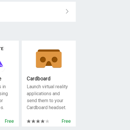
e
Cardboard
 in
Launch virtual reality
using
applications and
or
send them to your
s.
Cardboard headset.
Free
Free