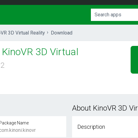
VR 3D Virtual Reality
Download
KinoVR 3D Virtual
.2
About KinoVR 3D Virt
Package Name
Description
com.kinoni.kinovr