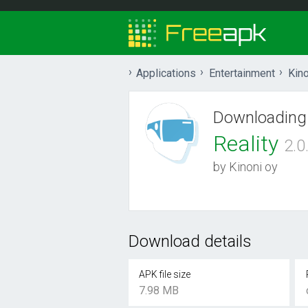
Applications
Entertainment
Kino
Downloading
Reality
2.0
by Kinoni oy
Download details
APK file size
7.98 MB