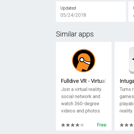
Updated
05/24/2018
Similar apps
Fulldive VR - Virtual Reality
Intug
Join a virtual reality
Turns 
social network and
games 
watch 360-degree
playabl
videos and photos.
reality.
Free