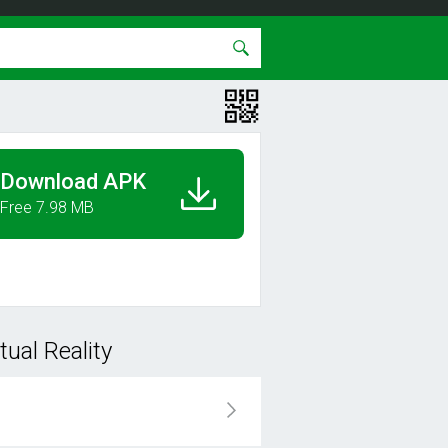
Download APK
Free 7.98 MB
ual Reality