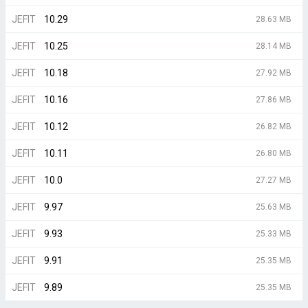
JEFIT
10.29
28.63 MB
JEFIT
10.25
28.14 MB
JEFIT
10.18
27.92 MB
JEFIT
10.16
27.86 MB
JEFIT
10.12
26.82 MB
JEFIT
10.11
26.80 MB
JEFIT
10.0
27.27 MB
JEFIT
9.97
25.63 MB
JEFIT
9.93
25.33 MB
JEFIT
9.91
25.35 MB
JEFIT
9.89
25.35 MB