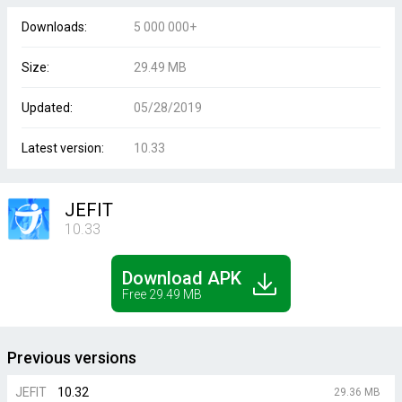
Downloads:
5 000 000+
Size:
29.49 MB
Updated:
05/28/2019
Latest version:
10.33
JEFIT
10.33
Download APK
Free 29.49 MB
Previous versions
JEFIT
10.32
29.36 MB