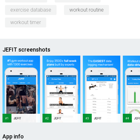
exercise database
workout routine
workout timer
JEFIT screenshots
App info