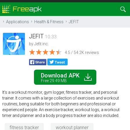
Applications
Health & Fitness
JEFIT
JEFIT
10.33
by
Jefit inc.
4.5 / 54.2K reviews
Download APK
Free 29.49 MB
It's a workout monitor, gym logger, fitness tracker, and personal
trainer. It comes with a large collection of exercises and workout
routines, being suitable for both beginners and professional or
experienced people. An exercise tracker, workout logs, a workout
timer and planner and a body progress tracker are also included.
fitness tracker
workout planner