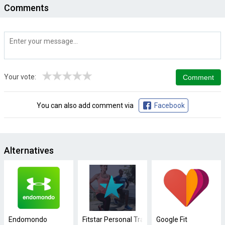
Comments
★
★
★
★
★
Your vote:
You can also add comment via
Facebook
Alternatives
Endomondo
Fitstar Personal Trainer
Google Fit