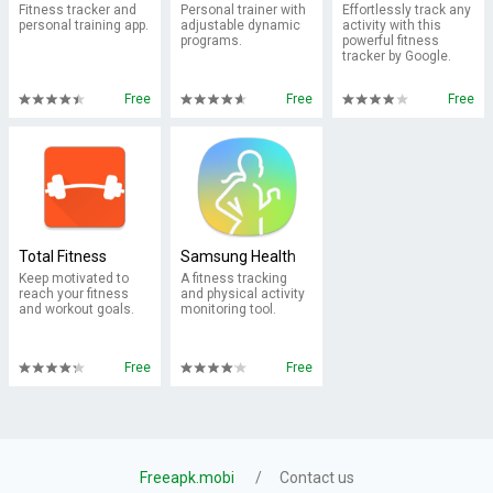
Fitness tracker and
Personal trainer with
Effortlessly track any
personal training app.
adjustable dynamic
activity with this
programs.
powerful fitness
tracker by Google.
Free
Free
Free
Total Fitness
Samsung Health
Keep motivated to
A fitness tracking
reach your fitness
and physical activity
and workout goals.
monitoring tool.
Free
Free
Freeapk.mobi
Contact us