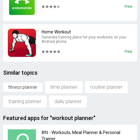
Free
Home Workout
Generate training plans for your workouts on your
Android phone.
Free
Similar topics
time planner
routine planner
fitness planner
training planner
daily planner
Featured apps for "workout planner"
8fit - Workouts, Meal Planner & Personal
Trainer