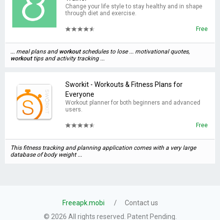
Change your life style to stay healthy and in shape
through diet and exercise.
Free
... meal plans and
workout
schedules to lose ... motivational quotes,
workout
tips and activity tracking ...
Sworkit - Workouts & Fitness Plans for
Everyone
Workout planner for both beginners and advanced
users.
Free
This fitness tracking and planning application comes with a very large
database of body weight ...
Freeapk.mobi
Contact us
© 2026 All rights reserved. Patent Pending.