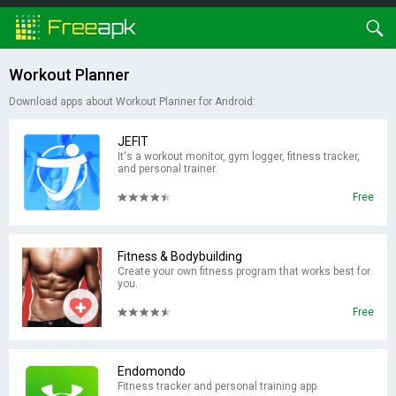
Workout Planner
Download apps about Workout Planner for Android:
JEFIT
It's a workout monitor, gym logger, fitness tracker,
and personal trainer.
Free
Fitness & Bodybuilding
Create your own fitness program that works best for
you.
Free
Endomondo
Fitness tracker and personal training app.