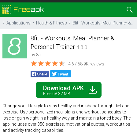
Applications
Health & Fitness
8fit - Workouts, Meal Planner & Personal Trainer
8fit - Workouts, Meal Planner &
Personal Trainer
4.8.0
by
8fit
4.6 / 58.9K reviews
Download APK
Free 68.32 MB
Change your life style to stay healthy and in shape through diet and
exercise. Use personalized meal plans and workout schedules to
lose or gain weight in a healthy way and maintain a toned body. The
app includes over 350 exercises, motivational quotes, workout tips
and activity tracking capabilities.