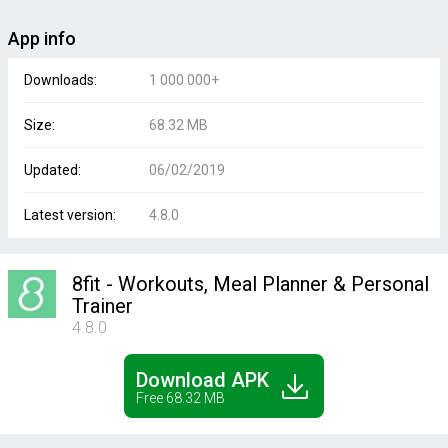
App info
Downloads:
1 000 000+
Size:
68.32 MB
Updated:
06/02/2019
Latest version:
4.8.0
8fit - Workouts, Meal Planner & Personal
Trainer
4.8.0
Download APK
Free 68.32 MB