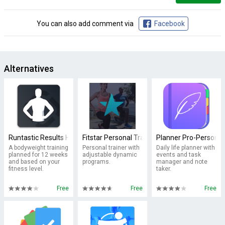
You can also add comment via
Facebook
Alternatives
Runtastic Results Home Workouts & Personal Trainer
Fitstar Personal Trainer
Planner Pro-Personal
A bodyweight training
Personal trainer with
Daily life planner with
planned for 12 weeks
adjustable dynamic
events and task
and based on your
programs.
manager and note
fitness level.
taker.
Free
Free
Free