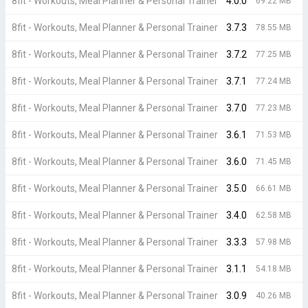
8fit - Workouts, Meal Planner & Personal Trainer
4.0.0
69.22 MB
8fit - Workouts, Meal Planner & Personal Trainer
3.7.3
78.55 MB
8fit - Workouts, Meal Planner & Personal Trainer
3.7.2
77.25 MB
8fit - Workouts, Meal Planner & Personal Trainer
3.7.1
77.24 MB
8fit - Workouts, Meal Planner & Personal Trainer
3.7.0
77.23 MB
8fit - Workouts, Meal Planner & Personal Trainer
3.6.1
71.53 MB
8fit - Workouts, Meal Planner & Personal Trainer
3.6.0
71.45 MB
8fit - Workouts, Meal Planner & Personal Trainer
3.5.0
66.61 MB
8fit - Workouts, Meal Planner & Personal Trainer
3.4.0
62.58 MB
8fit - Workouts, Meal Planner & Personal Trainer
3.3.3
57.98 MB
8fit - Workouts, Meal Planner & Personal Trainer
3.1.1
54.18 MB
8fit - Workouts, Meal Planner & Personal Trainer
3.0.9
40.26 MB