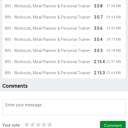
8fit - Workouts, Meal Planner & Personal Trainer
3.0.8
37.58 MB
8fit - Workouts, Meal Planner & Personal Trainer
3.0.7
29.94 MB
8fit - Workouts, Meal Planner & Personal Trainer
3.0.6
29.93 MB
8fit - Workouts, Meal Planner & Personal Trainer
3.0.4
29.73 MB
8fit - Workouts, Meal Planner & Personal Trainer
3.0.3
29.78 MB
8fit - Workouts, Meal Planner & Personal Trainer
2.15.4
22.97 MB
8fit - Workouts, Meal Planner & Personal Trainer
2.15.3
22.64 MB
Comments
★
★
★
★
★
Your vote: