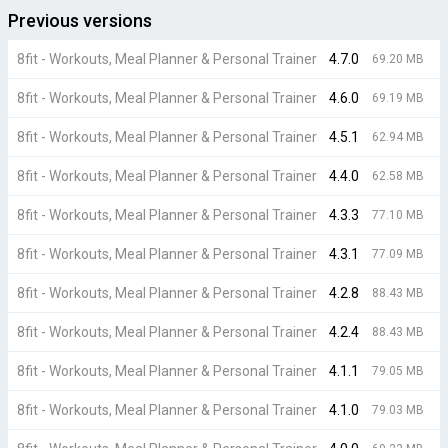
Previous versions
8fit - Workouts, Meal Planner & Personal Trainer
4.7.0
69.20 MB
8fit - Workouts, Meal Planner & Personal Trainer
4.6.0
69.19 MB
8fit - Workouts, Meal Planner & Personal Trainer
4.5.1
62.94 MB
8fit - Workouts, Meal Planner & Personal Trainer
4.4.0
62.58 MB
8fit - Workouts, Meal Planner & Personal Trainer
4.3.3
77.10 MB
8fit - Workouts, Meal Planner & Personal Trainer
4.3.1
77.09 MB
8fit - Workouts, Meal Planner & Personal Trainer
4.2.8
88.43 MB
8fit - Workouts, Meal Planner & Personal Trainer
4.2.4
88.43 MB
8fit - Workouts, Meal Planner & Personal Trainer
4.1.1
79.05 MB
8fit - Workouts, Meal Planner & Personal Trainer
4.1.0
79.03 MB