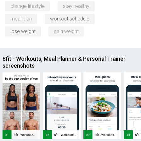
change lifestyle
stay healthy
meal plan
workout schedule
lose weight
gain weight
8fit - Workouts, Meal Planner & Personal Trainer
screenshots