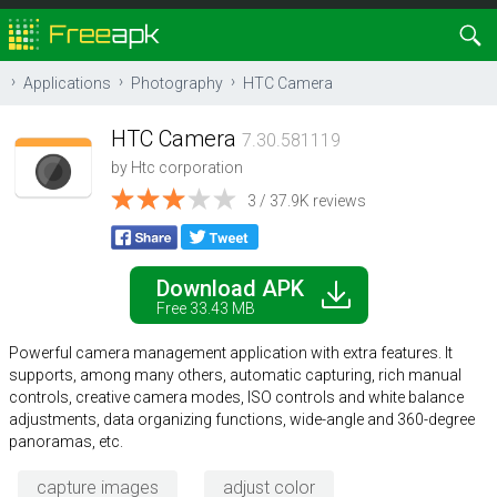
Applications
Photography
HTC Camera
HTC Camera
7.30.581119
by
Htc corporation
3 / 37.9K reviews
Download APK
Free 33.43 MB
Powerful camera management application with extra features. It
supports, among many others, automatic capturing, rich manual
controls, creative camera modes, ISO controls and white balance
adjustments, data organizing functions, wide-angle and 360-degree
panoramas, etc.
capture images
adjust color