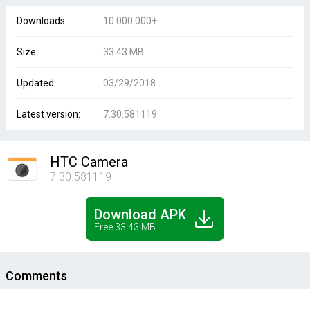
Downloads:
10 000 000+
Size:
33.43 MB
Updated:
03/29/2018
Latest version:
7.30.581119
HTC Camera
7.30.581119
Download APK
Free 33.43 MB
Comments