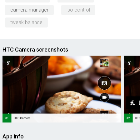
camera manager
iso control
tweak balance
HTC Camera screenshots
App info