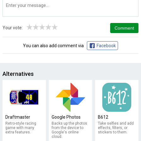
★
★
★
★
★
Your vote:
You can also add comment via
Facebook
Alternatives
Draftmaster
Google Photos
B612
Retro-style racing
Backs up the photos
Take selfies and add
game with many
from the device to
effects, filters, or
extra features.
Google's online
stickers to them.
cloud.