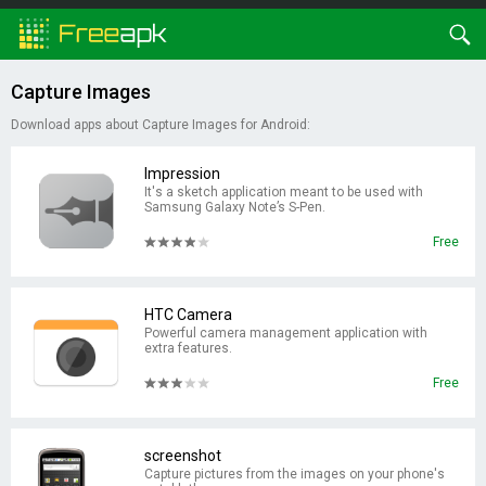
Capture Images
Download apps about Capture Images for Android:
Impression
It's a sketch application meant to be used with
Samsung Galaxy Note’s S-Pen.
Free
HTC Camera
Powerful camera management application with
extra features.
Free
screenshot
Capture pictures from the images on your phone's