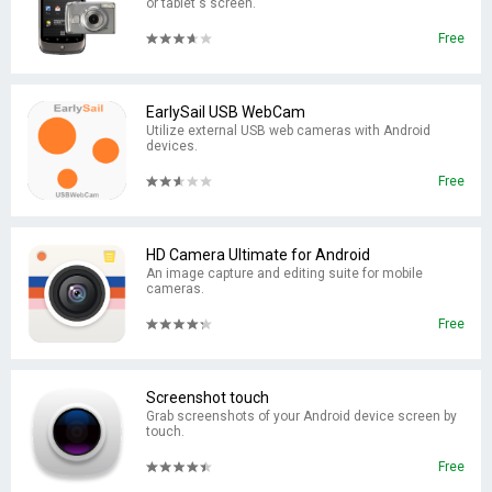
or tablet's screen.
Free
EarlySail USB WebCam
Utilize external USB web cameras with Android
devices.
Free
HD Camera Ultimate for Android
An image capture and editing suite for mobile
cameras.
Free
Screenshot touch
Grab screenshots of your Android device screen by
touch.
Free