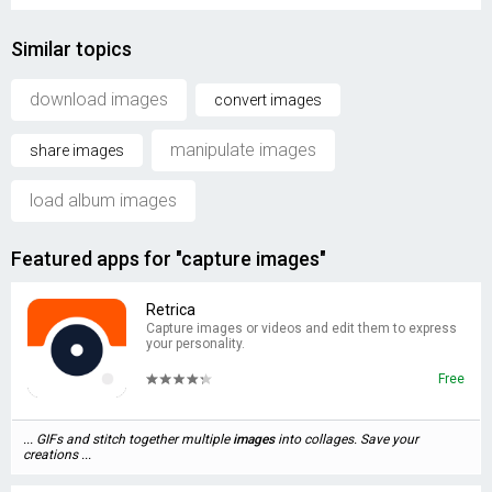
Similar topics
download images
convert images
manipulate images
share images
load album images
Featured apps for "capture images"
Retrica
Capture images or videos and edit them to express
your personality.
Free
... GIFs and stitch together multiple
images
into collages. Save your
creations ...