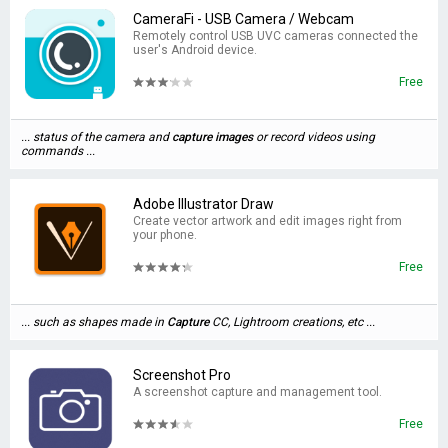
CameraFi - USB Camera / Webcam
Remotely control USB UVC cameras connected the
user's Android device.
Free
... status of the camera and
capture
images
or record videos using
commands ...
Adobe Illustrator Draw
Create vector artwork and edit images right from
your phone.
Free
... such as shapes made in
Capture
CC, Lightroom creations, etc ...
Screenshot Pro
A screenshot capture and management tool.
Free