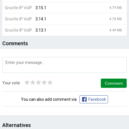
GrooVe IP VoIP
3.15.1
4.79 MB
GrooVe IP VoIP
3.14.1
4.78 MB
GrooVe IP VoIP
3.13.1
4.49 MB
Comments
★
★
★
★
★
Your vote:
You can also add comment via
Facebook
Alternatives