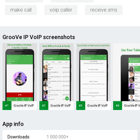
make call
voip caller
receive sms
GrooVe IP VoIP screenshots
App info
Downloads:
1 000 000+