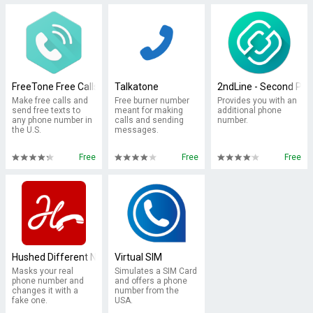
FreeTone Free Calls & Texting
Talkatone
2ndLine - Second Ph
Make free calls and
Free burner number
Provides you with an
send free texts to
meant for making
additional phone
any phone number in
calls and sending
number.
the U.S.
messages.
Free
Free
Free
Hushed Different Number App
Virtual SIM
Masks your real
Simulates a SIM Card
phone number and
and offers a phone
changes it with a
number from the
fake one.
USA.