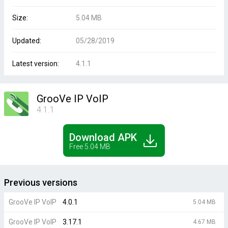
Size:
5.04 MB
Updated:
05/28/2019
Latest version:
4.1.1
GrooVe IP VoIP
4.1.1
Download APK
Free 5.04 MB
Previous versions
GrooVe IP VoIP
4.0.1
5.04 MB
GrooVe IP VoIP
3.17.1
4.67 MB