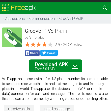
Applications
Communication
GrooVe IP VoIP
GrooVe IP VoIP
4.1.1
by
Snrb labs
3.9 / 24.2K reviews
Download APK
Free 5.04 MB
VoIP app that comes with a free US phone number. Its users are able
to send and receive both calls and text messages to and from any
place in the world. The app uses the device’s data (WiFi or mobile
data) connection for calls and messages. The credits needed to use
this app can also be earned by watching videos or completing offers.
receive calls
send message