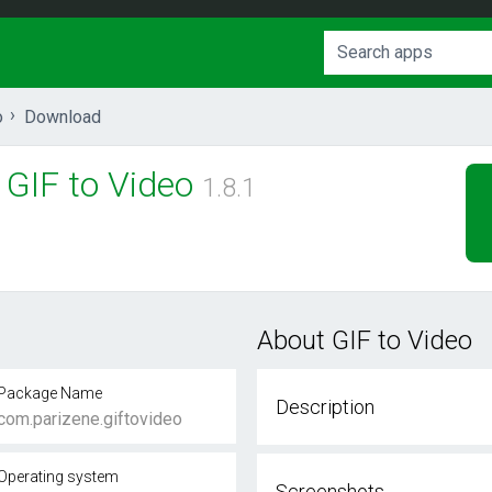
o
Download
GIF to Video
1.8.1
About GIF to Video
Package Name
Description
com.parizene.giftovideo
Operating system
Screenshots