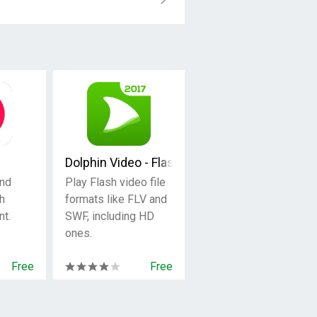
Dolphin Video - Flash Player For Android
nd
Play Flash video file
h
formats like FLV and
t.
SWF, including HD
ones.
Free
Free