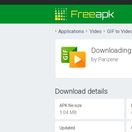
Applications
Video
GIF to Vide
Downloading
by Parizene
Download details
APK file size
3.04 MB
Updated