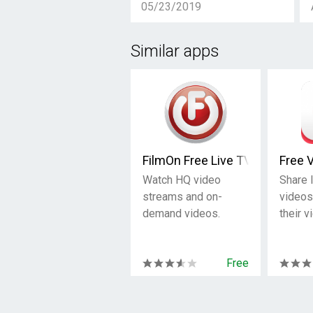
05/23/2019
Similar apps
FilmOn Free Live TV
Free 
Watch HQ video
Share 
streams and on-
videos
demand videos.
their v
Free