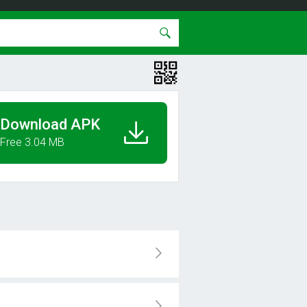
Download APK
Free 3.04 MB