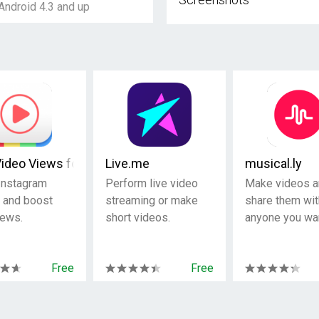
Android 4.3 and up
Video Views for Instagram
Live.me
musical.ly
Instagram
Perform live video
Make videos a
 and boost
streaming or make
share them wit
iews.
short videos.
anyone you wan
Free
Free