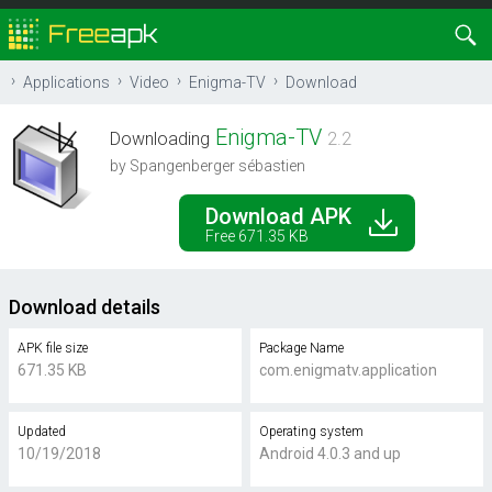
Applications
Video
Enigma-TV
Download
Enigma-TV
Downloading
2.2
by Spangenberger sébastien
Download APK
Free 671.35 KB
Download details
APK file size
Package Name
671.35 KB
com.enigmatv.application
Updated
Operating system
10/19/2018
Android 4.0.3 and up