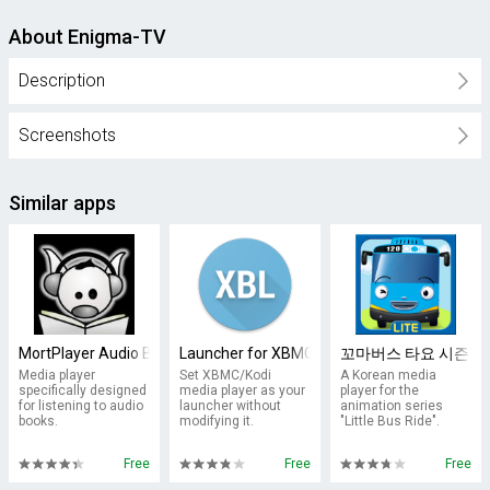
About Enigma-TV
Description
Screenshots
Similar apps
MortPlayer Audio Books
Launcher for XBMC
꼬마버스 타요 시즌1: Li
Media player
Set XBMC/Kodi
A Korean media
specifically designed
media player as your
player for the
for listening to audio
launcher without
animation series
books.
modifying it.
"Little Bus Ride".
Free
Free
Free