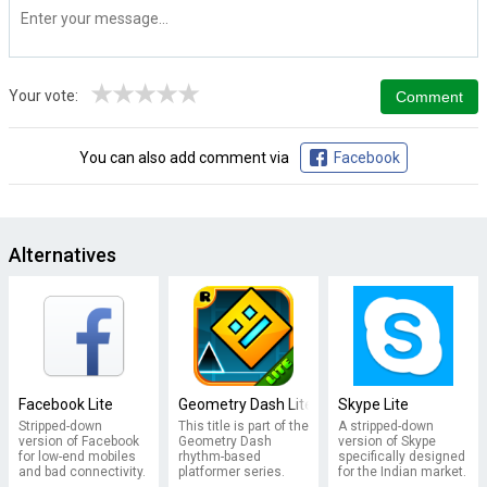
★
★
★
★
★
Your vote:
You can also add comment via
Facebook
Alternatives
Facebook Lite
Geometry Dash Lite
Skype Lite
Stripped-down
This title is part of the
A stripped-down
version of Facebook
Geometry Dash
version of Skype
for low-end mobiles
rhythm-based
specifically designed
and bad connectivity.
platformer series.
for the Indian market.