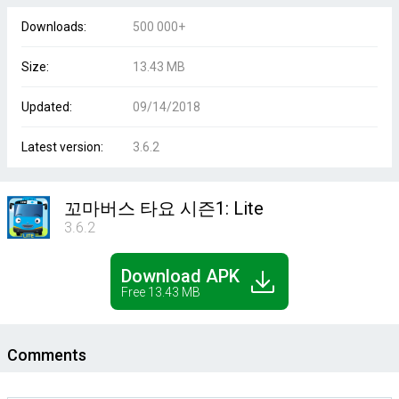
Downloads:
500 000+
Size:
13.43 MB
Updated:
09/14/2018
Latest version:
3.6.2
꼬마버스 타요 시즌1: Lite
3.6.2
Download APK
Free 13.43 MB
Comments