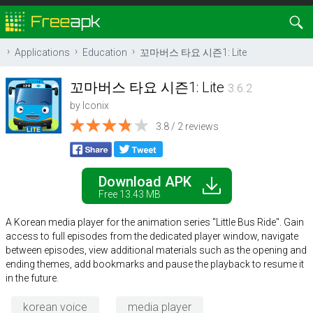
Applications
Education
꼬마버스 타요 시즌1: Lite
꼬마버스 타요 시즌1: Lite
3.6.2
by
Iconix
3.8 / 2 reviews
Download APK
Free 13.43 MB
A Korean media player for the animation series "Little Bus Ride". Gain
access to full episodes from the dedicated player window, navigate
between episodes, view additional materials such as the opening and
ending themes, add bookmarks and pause the playback to resume it
in the future.
korean voice
media player