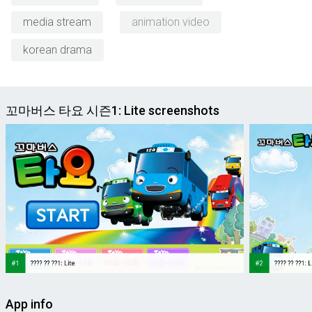
media stream
animation video
korean drama
꼬마버스 타요 시즌1: Lite screenshots
App info