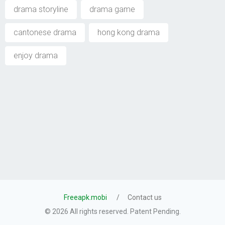
drama storyline
drama game
cantonese drama
hong kong drama
enjoy drama
Freeapk.mobi
Contact us
© 2026 All rights reserved. Patent Pending.