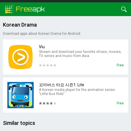
Korean Drama
Download apps about Korean Drama for Android:
Viu
Stream and download your favorite shows, movies,
TV series and music from Asia.
Free
꼬마버스 타요 시즌1: Lite
A Korean media player for the animation series
"Little Bus Ride".
Free
Similar topics