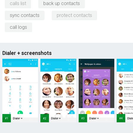
calls list
back up contacts
sync contacts
protect contacts
call logs
Dialer + screenshots