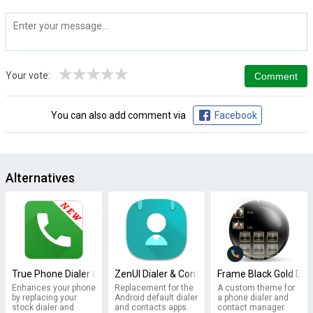
★
★
★
★
★
Your vote:
You can also add comment via
Facebook
Alternatives
True Phone Dialer & Contacts
ZenUI Dialer & Contacts
Frame Black Gold Dia
Enhances your phone
Replacement for the
A custom theme for
by replacing your
Android default dialer
a phone dialer and
stock dialer and
and contacts apps.
contact manager.