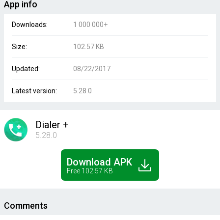
App info
Downloads:
1 000 000+
Size:
102.57 KB
Updated:
08/22/2017
Latest version:
5.28.0
Dialer +
5.28.0
Download APK
Free 102.57 KB
Comments