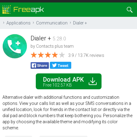
Applications
Communication
Dialer +
Dialer +
5.28.0
by
Contacts plus team
3.9 / 13.7K reviews
Download APK
Free 102.57 KB
Alternative dialer with additional functions and customization
options. View your calls list as well as your SMS conversations in a
unified location, look for friends in the contact list or directly via the
dial pad and block numbers that keep bothering you. Personalize the
app by choosing the available theme and modifying its color
scheme.