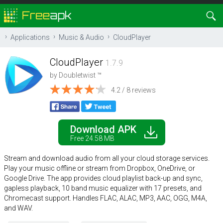
Applications
Music & Audio
CloudPlayer
CloudPlayer
1.7.9
by
Doubletwist ™
4.2 / 8 reviews
Download APK
Free 24.58 MB
Stream and download audio from all your cloud storage services.
Play your music offline or stream from Dropbox, OneDrive, or
Google Drive. The app provides cloud playlist back-up and sync,
gapless playback, 10 band music equalizer with 17 presets, and
Chromecast support. Handles FLAC, ALAC, MP3, AAC, OGG, M4A,
and WAV.