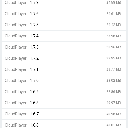
CloudPlayer
1.7.8
24.58 MB
CloudPlayer
1.7.6
24.61 MB
CloudPlayer
1.7.5
24.42 MB
CloudPlayer
1.7.4
23.96 MB
CloudPlayer
1.7.3
23.96 MB
CloudPlayer
1.7.2
23.95 MB
CloudPlayer
1.7.1
23.77 MB
CloudPlayer
1.7.0
23.02 MB
CloudPlayer
1.6.9
22.86 MB
CloudPlayer
1.6.8
40.97 MB
CloudPlayer
1.6.7
40.96 MB
CloudPlayer
1.6.6
40.81 MB