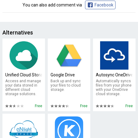
You can also add comment via
Facebook
Alternatives
Unified Cloud Storage
Google Drive
Autosync OneDrive -
Access and manage
Back up and sync
Automatically syncs
your data stored in
your files to cloud
files from your phone
different cloud
storage.
with your OneDrive
storage solutions.
cloud storage.
Free
Free
Free