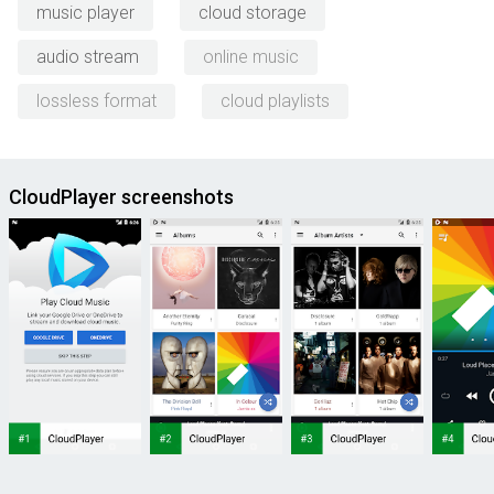
music player
cloud storage
audio stream
online music
lossless format
cloud playlists
CloudPlayer screenshots