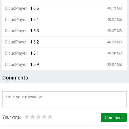
CloudPlayer
1.6.5
40.73 MB
CloudPlayer
1.6.4
40.37 MB
CloudPlayer
1.6.3
40.37 MB
CloudPlayer
1.6.2
40.23 MB
CloudPlayer
1.6.1
40.20 MB
CloudPlayer
1.5.9
39.87 MB
Comments
★
★
★
★
★
Your vote: