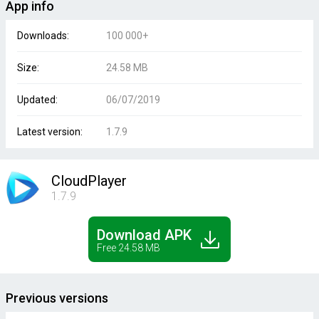
App info
Downloads:
100 000+
Size:
24.58 MB
Updated:
06/07/2019
Latest version:
1.7.9
CloudPlayer
1.7.9
Download APK
Free 24.58 MB
Previous versions