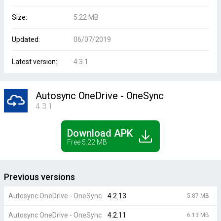
Size:
5.22 MB
Updated:
06/07/2019
Latest version:
4.3.1
Autosync OneDrive - OneSync
4.3.1
Download APK
Free 5.22 MB
Previous versions
Autosync OneDrive - OneSync
4.2.13
5.87 MB
Autosync OneDrive - OneSync
4.2.11
6.13 MB