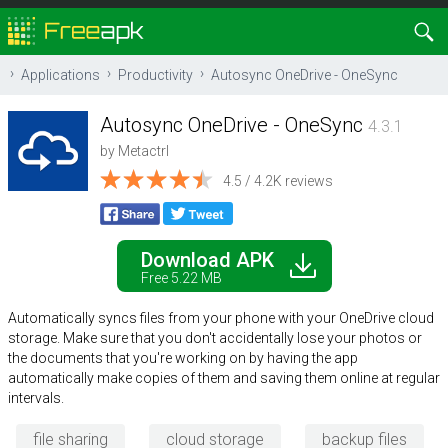
Applications
Productivity
Autosync OneDrive - OneSync
Autosync OneDrive - OneSync
4.3.1
by
Metactrl
4.5 / 4.2K reviews
Download APK
Free 5.22 MB
Automatically syncs files from your phone with your OneDrive cloud
storage. Make sure that you don't accidentally lose your photos or
the documents that you're working on by having the app
automatically make copies of them and saving them online at regular
intervals.
file sharing
cloud storage
backup files