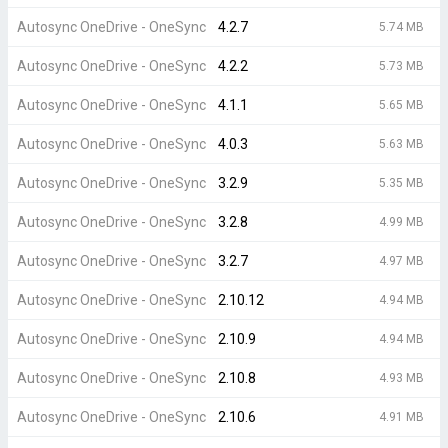
Autosync OneDrive - OneSync
4.2.7
5.74 MB
Autosync OneDrive - OneSync
4.2.2
5.73 MB
Autosync OneDrive - OneSync
4.1.1
5.65 MB
Autosync OneDrive - OneSync
4.0.3
5.63 MB
Autosync OneDrive - OneSync
3.2.9
5.35 MB
Autosync OneDrive - OneSync
3.2.8
4.99 MB
Autosync OneDrive - OneSync
3.2.7
4.97 MB
Autosync OneDrive - OneSync
2.10.12
4.94 MB
Autosync OneDrive - OneSync
2.10.9
4.94 MB
Autosync OneDrive - OneSync
2.10.8
4.93 MB
Autosync OneDrive - OneSync
2.10.6
4.91 MB