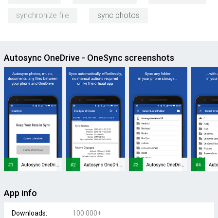
synchronize file
sync photos
Autosync OneDrive - OneSync screenshots
App info
Downloads:
100 000+