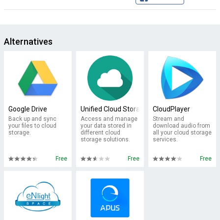
Alternatives
Google Drive
Unified Cloud Storage
CloudPlayer
Back up and sync
Access and manage
Stream and
your files to cloud
your data stored in
download audio from
storage.
different cloud
all your cloud storage
storage solutions.
services.
Free
Free
Free