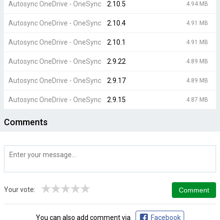
Autosync OneDrive - OneSync
2.10.5
4.94 MB
Autosync OneDrive - OneSync
2.10.4
4.91 MB
Autosync OneDrive - OneSync
2.10.1
4.91 MB
Autosync OneDrive - OneSync
2.9.22
4.89 MB
Autosync OneDrive - OneSync
2.9.17
4.89 MB
Autosync OneDrive - OneSync
2.9.15
4.87 MB
Comments
★
★
★
★
★
Your vote:
You can also add comment via
Facebook