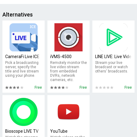
Alternatives
CameraFi Live ICE
iVMS-4500
LINE LIVE: Live Video&
Pick a broadcasting
Remotely monitor the
Stream your live
server, specify the
live video stream
broadcast or watch
title and live stream
from embedded
others' broadcasts.
using your phone.
DVRs, network
cameras, etc.
Free
Free
Free
Bioscope LIVE TV
YouTube