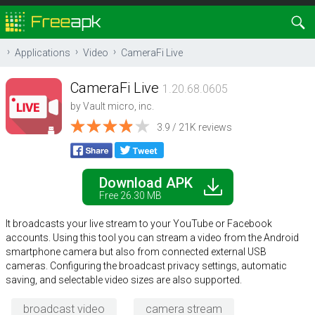
Applications
Video
CameraFi Live
CameraFi Live
1.20.68.0605
by
Vault micro, inc.
3.9 / 21K reviews
Download APK
Free 26.30 MB
It broadcasts your live stream to your YouTube or Facebook
accounts. Using this tool you can stream a video from the Android
smartphone camera but also from connected external USB
cameras. Configuring the broadcast privacy settings, automatic
saving, and selectable video sizes are also supported.
broadcast video
camera stream