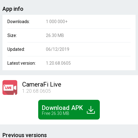
App info
Downloads:
1 000 000+
Size:
26.30 MB
Updated:
06/12/2019
Latest version:
1.20.68.0605
CameraFi Live
1.20.68.0605
Download APK
Free 26.30 MB
Previous versions