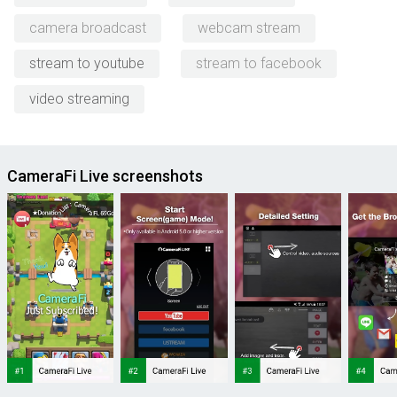
camera broadcast
webcam stream
stream to youtube
stream to facebook
video streaming
CameraFi Live screenshots