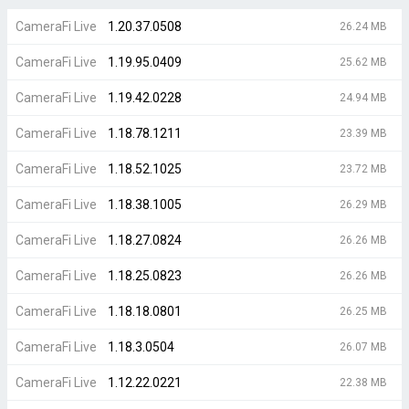
CameraFi Live
1.20.37.0508
26.24 MB
CameraFi Live
1.19.95.0409
25.62 MB
CameraFi Live
1.19.42.0228
24.94 MB
CameraFi Live
1.18.78.1211
23.39 MB
CameraFi Live
1.18.52.1025
23.72 MB
CameraFi Live
1.18.38.1005
26.29 MB
CameraFi Live
1.18.27.0824
26.26 MB
CameraFi Live
1.18.25.0823
26.26 MB
CameraFi Live
1.18.18.0801
26.25 MB
CameraFi Live
1.18.3.0504
26.07 MB
CameraFi Live
1.12.22.0221
22.38 MB