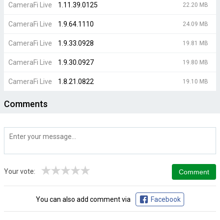
CameraFi Live
1.11.39.0125
22.20 MB
CameraFi Live
1.9.64.1110
24.09 MB
CameraFi Live
1.9.33.0928
19.81 MB
CameraFi Live
1.9.30.0927
19.80 MB
CameraFi Live
1.8.21.0822
19.10 MB
Comments
★
★
★
★
★
Your vote:
You can also add comment via
Facebook