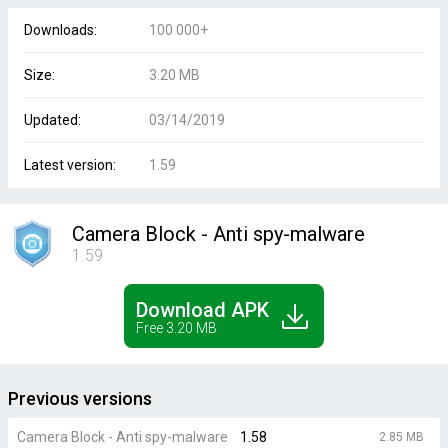
Downloads:
100 000+
Size:
3.20 MB
Updated:
03/14/2019
Latest version:
1.59
Camera Block - Anti spy-malware
1.59
Download APK
Free 3.20 MB
Previous versions
Camera Block - Anti spy-malware
1.58
2.85 MB