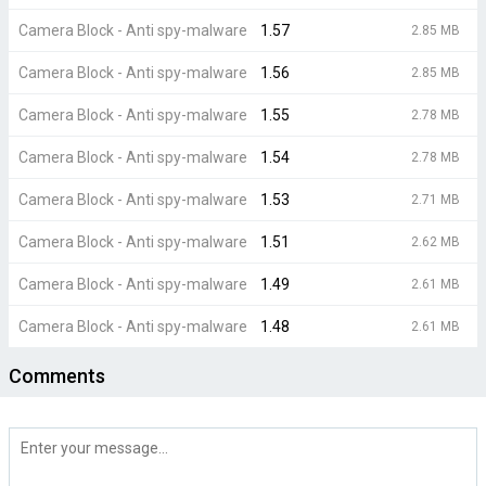
Camera Block - Anti spy-malware
1.57
2.85 MB
Camera Block - Anti spy-malware
1.56
2.85 MB
Camera Block - Anti spy-malware
1.55
2.78 MB
Camera Block - Anti spy-malware
1.54
2.78 MB
Camera Block - Anti spy-malware
1.53
2.71 MB
Camera Block - Anti spy-malware
1.51
2.62 MB
Camera Block - Anti spy-malware
1.49
2.61 MB
Camera Block - Anti spy-malware
1.48
2.61 MB
Comments