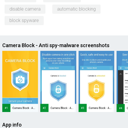
disable camera
automatic blocking
block spyware
Camera Block - Anti spy-malware screenshots
App info