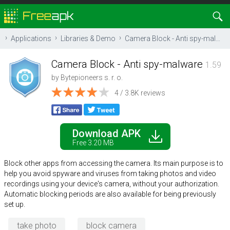
Applications
Libraries & Demo
Camera Block - Anti spy-malware
Camera Block - Anti spy-malware
1.59
by
Bytepioneers s. r. o.
4 / 3.8K reviews
Download APK
Free 3.20 MB
Block other apps from accessing the camera. Its main purpose is to
help you avoid spyware and viruses from taking photos and video
recordings using your device's camera, without your authorization.
Automatic blocking periods are also available for being previously
set up.
take photo
block camera