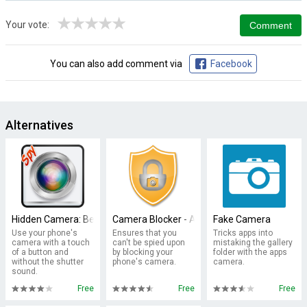
★
★
★
★
★
Your vote:
You can also add comment via
Facebook
Alternatives
Hidden Camera: Best Secret Spy
Camera Blocker - Anti Spyware
Fake Camera
Use your phone's
Ensures that you
Tricks apps into
camera with a touch
can't be spied upon
mistaking the gallery
of a button and
by blocking your
folder with the apps
without the shutter
phone's camera.
camera.
sound.
Free
Free
Free