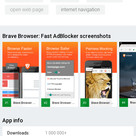
open web page
internet navigation
Brave Browser: Fast AdBlocker screenshots
App info
Downloads:
1 000 000+