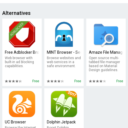
Alternatives
Free Adblocker Browser - Adblock & Popup Blocker
MINT Browser - Secure & Fast
Amaze File Manager
Web browser with
Browse websites and
Open source multi-
built-in ad blocking
web services in a
tabbed file manager
capabilities.
safe environment.
based on Material
Design guidelines.
Free
Free
Free
UC Browser
Dolphin Jetpack
Browse the Internet
Boost Dolphin