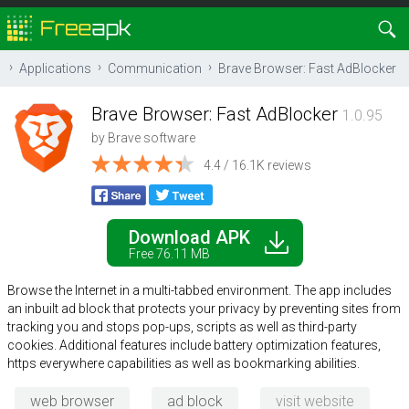
Applications
Communication
Brave Browser: Fast AdBlocker
Brave Browser: Fast AdBlocker
1.0.95
by
Brave software
4.4 / 16.1K reviews
Download APK
Free 76.11 MB
Browse the Internet in a multi-tabbed environment. The app includes
an inbuilt ad block that protects your privacy by preventing sites from
tracking you and stops pop-ups, scripts as well as third-party
cookies. Additional features include battery optimization features,
https everywhere capabilities as well as bookmarking abilities.
web browser
ad block
visit website