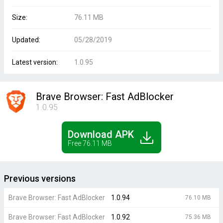
Size:
76.11 MB
Updated:
05/28/2019
Latest version:
1.0.95
Brave Browser: Fast AdBlocker
1.0.95
Download APK
Free 76.11 MB
Previous versions
Brave Browser: Fast AdBlocker
1.0.94
76.10 MB
Brave Browser: Fast AdBlocker
1.0.92
75.36 MB