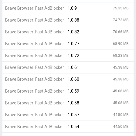
Brave Browser: Fast AdBlocker
1.0.91
75.35 MB
Brave Browser: Fast AdBlocker
1.0.88
74.73 MB
Brave Browser: Fast AdBlocker
1.0.82
70.66 MB
Brave Browser: Fast AdBlocker
1.0.77
68.90 MB
Brave Browser: Fast AdBlocker
1.0.72
68.23 MB
Brave Browser: Fast AdBlocker
1.0.61
45.38 MB
Brave Browser: Fast AdBlocker
1.0.60
45.38 MB
Brave Browser: Fast AdBlocker
1.0.59
45.08 MB
Brave Browser: Fast AdBlocker
1.0.58
45.08 MB
Brave Browser: Fast AdBlocker
1.0.57
44.50 MB
Brave Browser: Fast AdBlocker
1.0.54
44.50 MB