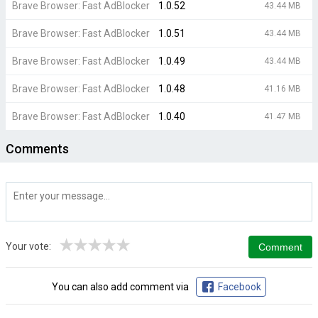
Brave Browser: Fast AdBlocker
1.0.52
43.44 MB
Brave Browser: Fast AdBlocker
1.0.51
43.44 MB
Brave Browser: Fast AdBlocker
1.0.49
43.44 MB
Brave Browser: Fast AdBlocker
1.0.48
41.16 MB
Brave Browser: Fast AdBlocker
1.0.40
41.47 MB
Comments
★
★
★
★
★
Your vote:
You can also add comment via
Facebook