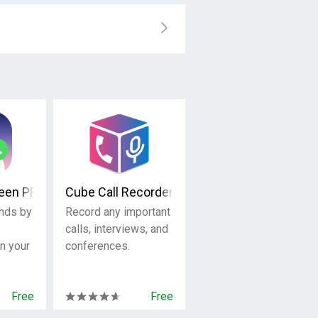
reen PRO
Cube Call Recorder ACR
ends by
Record any important
calls, interviews, and
on your
conferences.
Free
Free