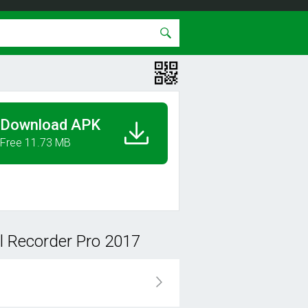
Download APK
Free 11.73 MB
l Recorder Pro 2017