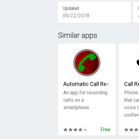
Updated
09/22/2018
Similar apps
Automatic Call Recorder
Call 
An app for recording
Phone 
calls on a
that ca
smartphone.
voice
confer
Free