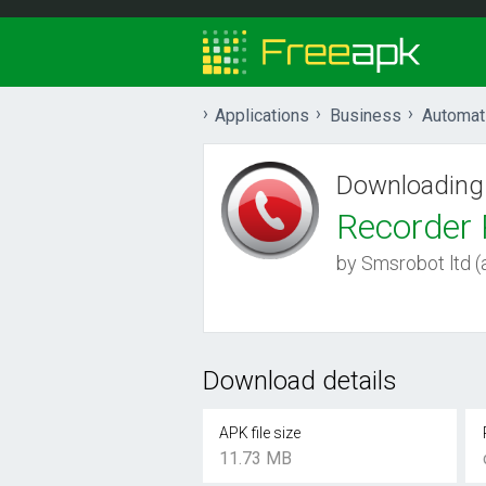
Applications
Business
Automat
Downloading
Recorder 
by Smsrobot ltd (a
Download details
APK file size
11.73 MB