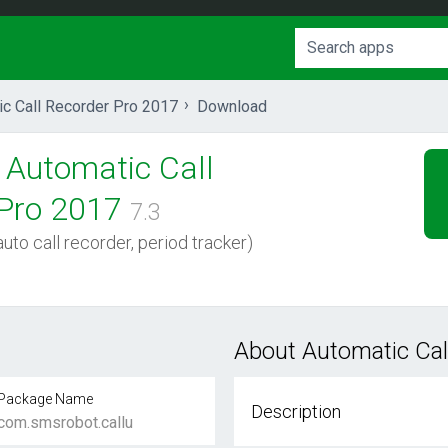
ic Call Recorder Pro 2017
Download
Automatic Call
Pro 2017
7.3
uto call recorder, period tracker)
About Automatic Cal
Package Name
Description
com.smsrobot.callu