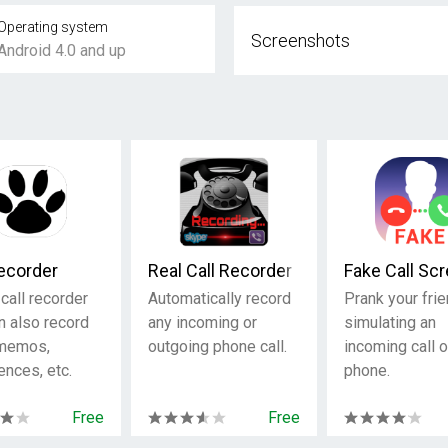
Operating system
Screenshots
Android 4.0 and up
Recorder
Real Call Recorder
Fake Call Sc
call recorder
Automatically record
Prank your fri
n also record
any incoming or
simulating an
 memos,
outgoing phone call.
incoming call 
ences, etc.
phone.
Free
Free