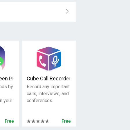
reen PRO
Cube Call Recorder ACR
ends by
Record any important
calls, interviews, and
on your
conferences.
Free
Free