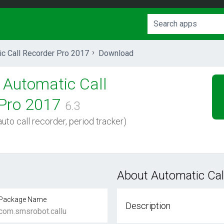
ic Call Recorder Pro 2017
Download
Automatic Call
Pro 2017
6.3
uto call recorder, period tracker)
About Automatic Cal
Package Name
Description
com.smsrobot.callu