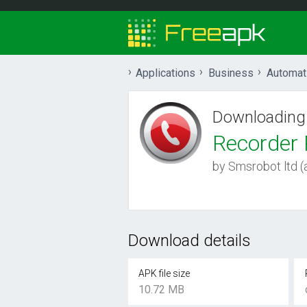
Applications
Business
Automat
Downloading
Recorder 
by Smsrobot ltd (a
Download details
APK file size
10.72 MB