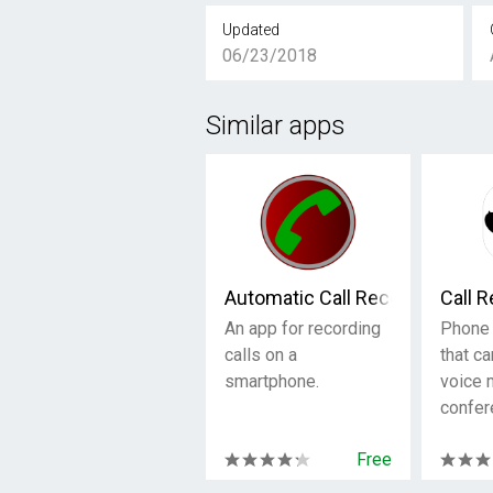
Updated
06/23/2018
Similar apps
Automatic Call Recorder
Call 
An app for recording
Phone 
calls on a
that ca
smartphone.
voice
confer
Free