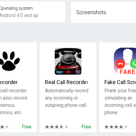
Operating system
Screenshots
Android 4.0 and up
Recorder
Real Call Recorder
Fake Call Sc
call recorder
Automatically record
Prank your fri
n also record
any incoming or
simulating an
 memos,
outgoing phone call.
incoming call 
ences, etc.
phone.
Free
Free