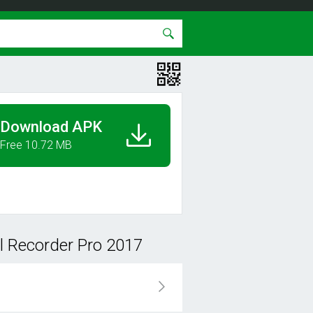
Download APK
Free 10.72 MB
l Recorder Pro 2017