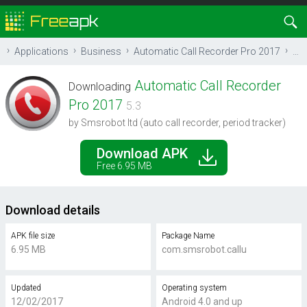
Applications
Business
Automatic Call Recorder Pro 2017
Do
Automatic Call Recorder
Downloading
Pro 2017
5.3
by Smsrobot ltd (auto call recorder, period tracker)
Download APK
Free 6.95 MB
Download details
APK file size
Package Name
6.95 MB
com.smsrobot.callu
Updated
Operating system
12/02/2017
Android 4.0 and up