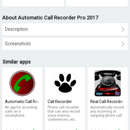
About Automatic Call Recorder Pro 2017
Description
Screenshots
Similar apps
Automatic Call Recorder
Call Recorder
Real Call Recorder
An app for recording
Phone call recorder
Automatically record
calls on a
that can also record
any incoming or
smartphone.
voice memos,
outgoing phone call.
conferences, etc.