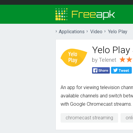
Applications
Video
Yelo Play
Yelo Play
by
Telenet
An app for viewing television chan
available channels and switch betw
with Google Chromecast streams.
chromecast streaming
onl