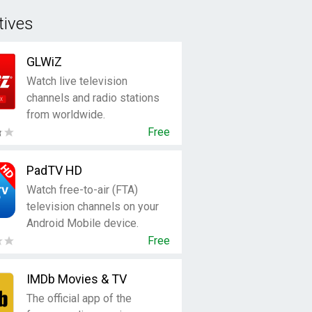
tives
GLWiZ
Watch live television
channels and radio stations
from worldwide.
Free
PadTV HD
Watch free-to-air (FTA)
television channels on your
Android Mobile device.
Free
IMDb Movies & TV
The official app of the