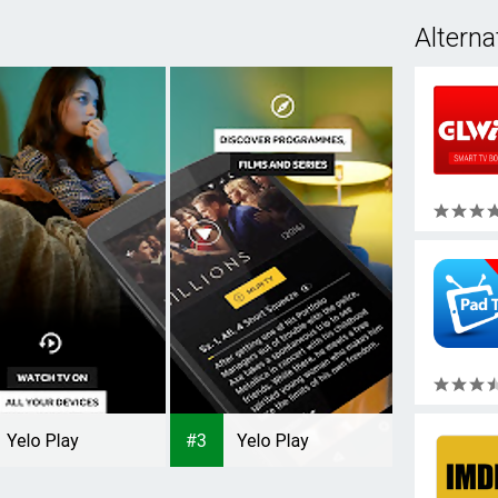
Alterna