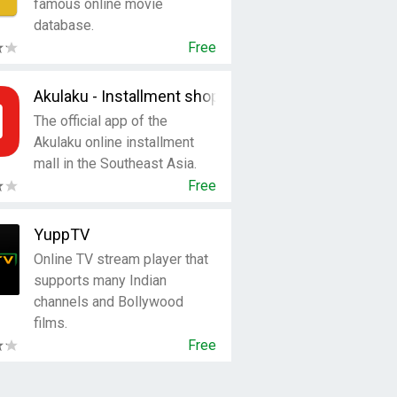
famous online movie
database.
Free
Akulaku - Installment shopping
The official app of the
Akulaku online installment
mall in the Southeast Asia.
Free
YuppTV
Online TV stream player that
supports many Indian
channels and Bollywood
films.
Free