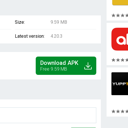
Size:
9.59 MB
Latest version:
4.20.3
Download APK
Free 9.59 MB