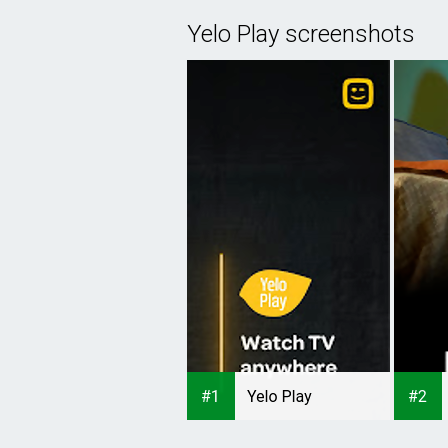
Yelo Play screenshots