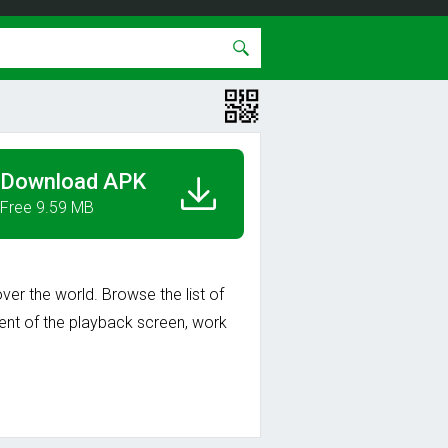
Download APK
Free 9.59 MB
ver the world. Browse the list of
ment of the playback screen, work