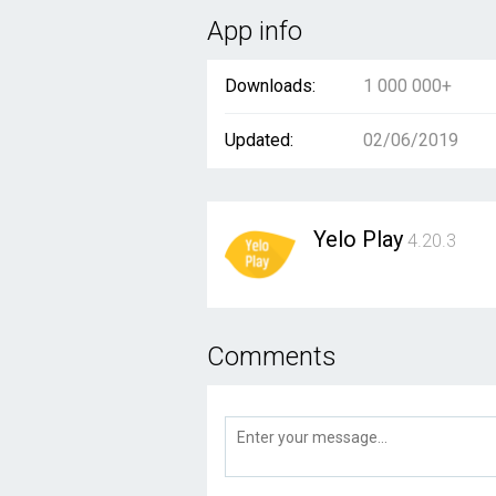
App info
Downloads:
1 000 000+
Updated:
02/06/2019
Yelo Play
4.20.3
Comments