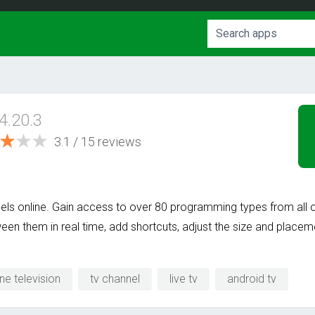
4.20.3
3.1 / 15 reviews
nels online. Gain access to over 80 programming types from all o
een them in real time, add shortcuts, adjust the size and place
ine television
tv channel
live tv
android tv