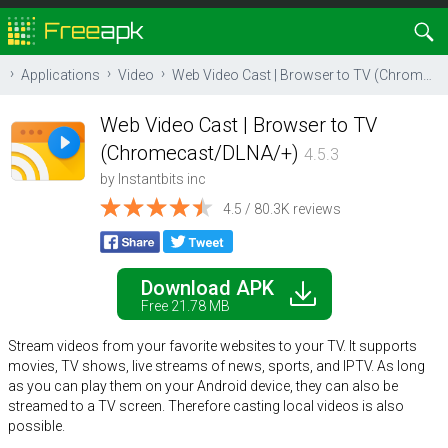
Applications
Video
Web Video Cast | Browser to TV (Chromecast/DLNA/+)
Web Video Cast | Browser to TV
(Chromecast/DLNA/+)
4.5.3
by
Instantbits inc
4.5 / 80.3K reviews
Download APK
Free 21.78 MB
Stream videos from your favorite websites to your TV. It supports
movies, TV shows, live streams of news, sports, and IPTV. As long
as you can play them on your Android device, they can also be
streamed to a TV screen. Therefore casting local videos is also
possible.