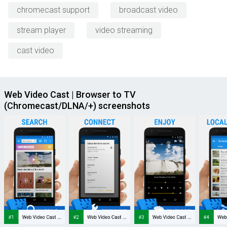
chromecast support
broadcast video
stream player
video streaming
cast video
Web Video Cast | Browser to TV
(Chromecast/DLNA/+) screenshots