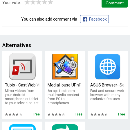
★
★
★
★
★
Your vote:
You can also add comment via
Facebook
Alternatives
Tubio - Cast Web Videos to TV, Chromecast, Airplay
MediaHouse UPnP / DLNA Browser
ASUS Browser- Secur
Mirror videos from
An app to stream
Fast and secure web
your Android
multimedia content
browser with many
smartphone or tablet
from PC to
exclusive features.
to your television set.
smartphones.
Free
Free
Free