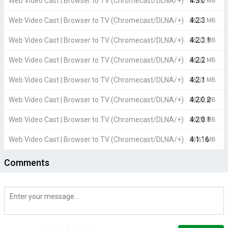
Web Video Cast | Browser to TV (Chromecast/DLNA/+)
4.3.0
27.10 MB
Web Video Cast | Browser to TV (Chromecast/DLNA/+)
4.2.3
26.53 MB
Web Video Cast | Browser to TV (Chromecast/DLNA/+)
4.2.3.1
26.53 MB
Web Video Cast | Browser to TV (Chromecast/DLNA/+)
4.2.2
26.53 MB
Web Video Cast | Browser to TV (Chromecast/DLNA/+)
4.2.1
26.52 MB
Web Video Cast | Browser to TV (Chromecast/DLNA/+)
4.2.0.2
26.33 MB
Web Video Cast | Browser to TV (Chromecast/DLNA/+)
4.2.0.1
26.71 MB
Web Video Cast | Browser to TV (Chromecast/DLNA/+)
4.1.16
26.61 MB
Comments