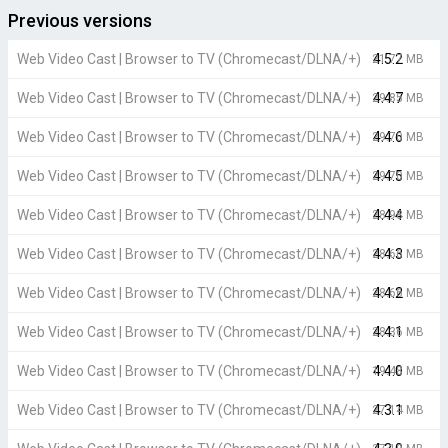
Previous versions
Web Video Cast | Browser to TV (Chromecast/DLNA/+)
4.5.2
21.77 MB
Web Video Cast | Browser to TV (Chromecast/DLNA/+)
4.4.7
29.85 MB
Web Video Cast | Browser to TV (Chromecast/DLNA/+)
4.4.6
29.70 MB
Web Video Cast | Browser to TV (Chromecast/DLNA/+)
4.4.5
29.70 MB
Web Video Cast | Browser to TV (Chromecast/DLNA/+)
4.4.4
28.98 MB
Web Video Cast | Browser to TV (Chromecast/DLNA/+)
4.4.3
28.66 MB
Web Video Cast | Browser to TV (Chromecast/DLNA/+)
4.4.2
28.66 MB
Web Video Cast | Browser to TV (Chromecast/DLNA/+)
4.4.1
28.36 MB
Web Video Cast | Browser to TV (Chromecast/DLNA/+)
4.4.0
19.48 MB
Web Video Cast | Browser to TV (Chromecast/DLNA/+)
4.3.1
27.14 MB