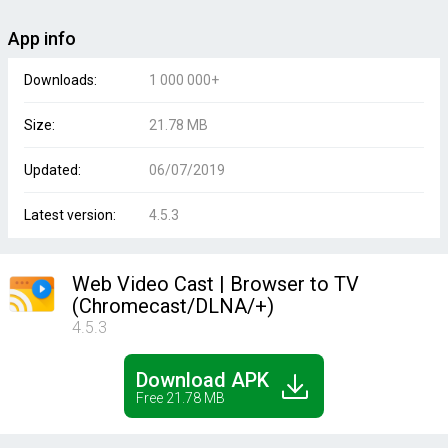
App info
Downloads:
1 000 000+
Size:
21.78 MB
Updated:
06/07/2019
Latest version:
4.5.3
Web Video Cast | Browser to TV
(Chromecast/DLNA/+)
4.5.3
Download APK
Free 21.78 MB