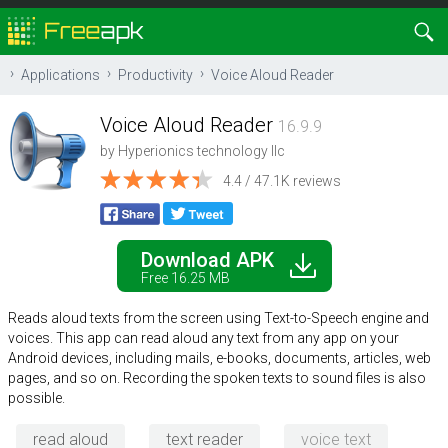
Applications
Productivity
Voice Aloud Reader
Voice Aloud Reader
16.9.9
by
Hyperionics technology llc
4.4 / 47.1K reviews
Download APK
Free 16.25 MB
Reads aloud texts from the screen using Text-to-Speech engine and
voices. This app can read aloud any text from any app on your
Android devices, including mails, e-books, documents, articles, web
pages, and so on. Recording the spoken texts to sound files is also
possible.
read aloud
text reader
voice text