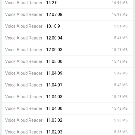
Voice Aloud Reader
14.2.0
16.96 MB
Voice Aloud Reader
12.07.08
16.99 MB
Voice Aloud Reader
10.10.9
15.51 MB
Voice Aloud Reader
12.00.04
15.41 MB
Voice Aloud Reader
12.00.03
15.41 MB
Voice Aloud Reader
11.05.00
15.49 MB
Voice Aloud Reader
11.04.09
15.42 MB
Voice Aloud Reader
11.04.07
15.43 MB
Voice Aloud Reader
11.04.03
15.43 MB
Voice Aloud Reader
11.04.00
15.42 MB
Voice Aloud Reader
11.03.02
15.35 MB
Voice Aloud Reader
11.02.03
15.35 MB