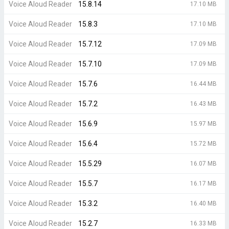
Voice Aloud Reader
15.8.14
17.10 MB
Voice Aloud Reader
15.8.3
17.10 MB
Voice Aloud Reader
15.7.12
17.09 MB
Voice Aloud Reader
15.7.10
17.09 MB
Voice Aloud Reader
15.7.6
16.44 MB
Voice Aloud Reader
15.7.2
16.43 MB
Voice Aloud Reader
15.6.9
15.97 MB
Voice Aloud Reader
15.6.4
15.72 MB
Voice Aloud Reader
15.5.29
16.07 MB
Voice Aloud Reader
15.5.7
16.17 MB
Voice Aloud Reader
15.3.2
16.40 MB
Voice Aloud Reader
15.2.7
16.33 MB