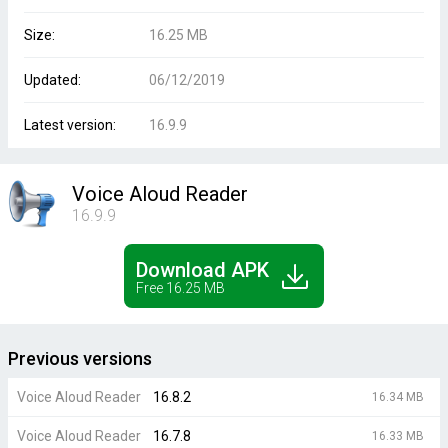
Size:
16.25 MB
Updated:
06/12/2019
Latest version:
16.9.9
Voice Aloud Reader
16.9.9
Download APK
Free 16.25 MB
Previous versions
Voice Aloud Reader
16.8.2
16.34 MB
Voice Aloud Reader
16.7.8
16.33 MB