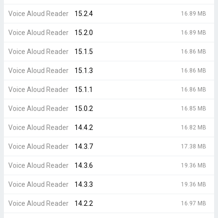
Voice Aloud Reader
15.2.4
16.89 MB
Voice Aloud Reader
15.2.0
16.89 MB
Voice Aloud Reader
15.1.5
16.86 MB
Voice Aloud Reader
15.1.3
16.86 MB
Voice Aloud Reader
15.1.1
16.86 MB
Voice Aloud Reader
15.0.2
16.85 MB
Voice Aloud Reader
14.4.2
16.82 MB
Voice Aloud Reader
14.3.7
17.38 MB
Voice Aloud Reader
14.3.6
19.36 MB
Voice Aloud Reader
14.3.3
19.36 MB
Voice Aloud Reader
14.2.2
16.97 MB