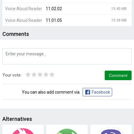
Voice Aloud Reader
11.02.02
15.40 MB
Voice Aloud Reader
11.01.05
15.38 MB
Comments
★
★
★
★
★
Your vote:
You can also add comment via
Facebook
Alternatives