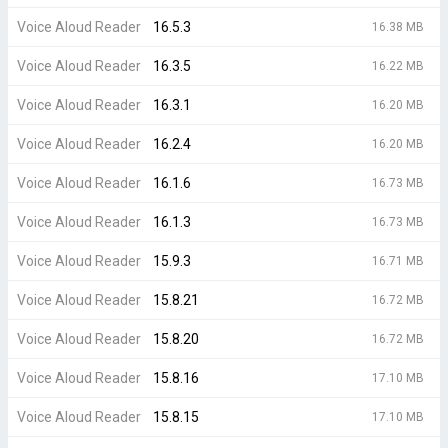
Voice Aloud Reader
16.5.3
16.38 MB
Voice Aloud Reader
16.3.5
16.22 MB
Voice Aloud Reader
16.3.1
16.20 MB
Voice Aloud Reader
16.2.4
16.20 MB
Voice Aloud Reader
16.1.6
16.73 MB
Voice Aloud Reader
16.1.3
16.73 MB
Voice Aloud Reader
15.9.3
16.71 MB
Voice Aloud Reader
15.8.21
16.72 MB
Voice Aloud Reader
15.8.20
16.72 MB
Voice Aloud Reader
15.8.16
17.10 MB
Voice Aloud Reader
15.8.15
17.10 MB