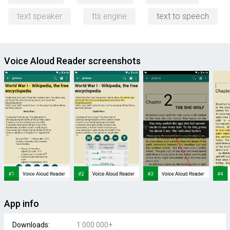
text speaker
tts engine
text to speech
Voice Aloud Reader screenshots
App info
Downloads:
1 000 000+