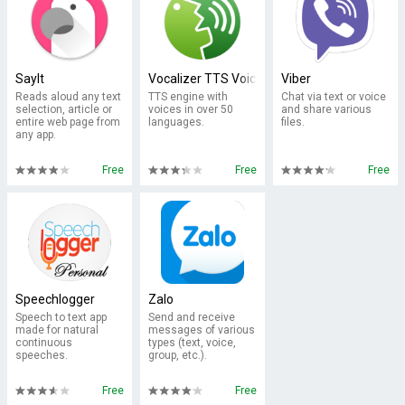
SayIt
Vocalizer TTS Voice (English)
Viber
Reads aloud any text
TTS engine with
Chat via text or voice
selection, article or
voices in over 50
and share various
entire web page from
languages.
files.
any app.
Free
Free
Free
Speechlogger
Zalo
Speech to text app
Send and receive
made for natural
messages of various
continuous
types (text, voice,
speeches.
group, etc.).
Free
Free