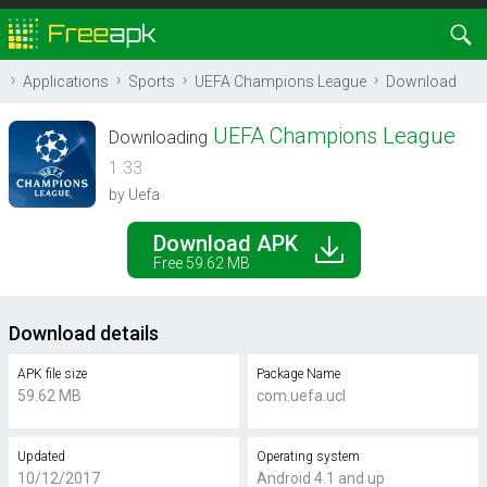
Applications
Sports
UEFA Champions League
Download
UEFA Champions League
Downloading
1.33
by Uefa
Download APK
Free 59.62 MB
Download details
APK file size
Package Name
59.62 MB
com.uefa.ucl
Updated
Operating system
10/12/2017
Android 4.1 and up