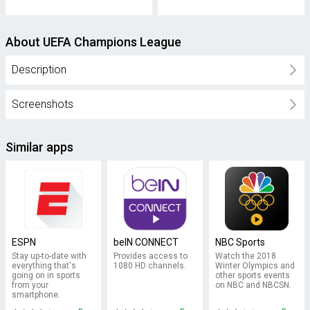
About UEFA Champions League
Description
Screenshots
Similar apps
ESPN
beIN CONNECT
NBC Sports
Stay up-to-date with
Provides access to
Watch the 2018
everything that's
1080 HD channels.
Winter Olympics and
going on in sports
other sports events
from your
on NBC and NBCSN.
smartphone.