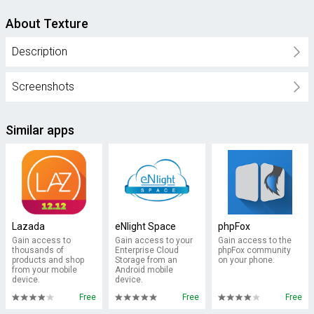
About Texture
Description
Screenshots
Similar apps
Lazada
eNlight Space
phpFox
Gain access to
Gain access to your
Gain access to the
thousands of
Enterprise Cloud
phpFox community
products and shop
Storage from an
on your phone.
from your mobile
Android mobile
device.
device.
Free
Free
Free