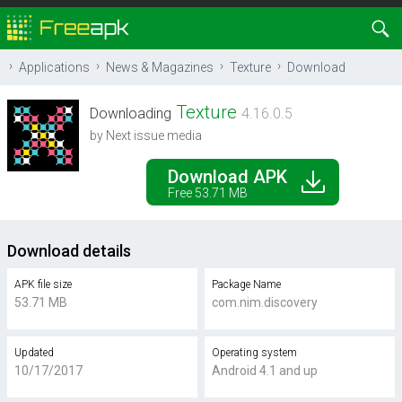
Applications
News & Magazines
Texture
Download
Texture
Downloading
4.16.0.5
by Next issue media
Download APK
Free 53.71 MB
Download details
APK file size
Package Name
53.71 MB
com.nim.discovery
Updated
Operating system
10/17/2017
Android 4.1 and up