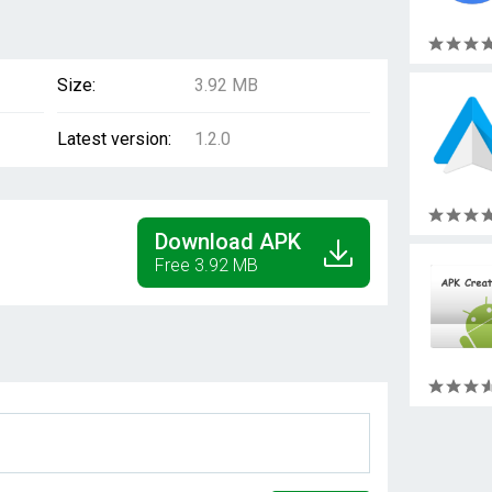
Size:
3.92 MB
Latest version:
1.2.0
Download APK
Free 3.92 MB