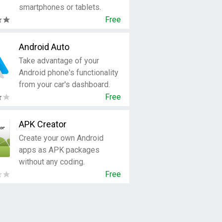
smartphones or tablets.
Free
Android Auto
Take advantage of your
Android phone's functionality
from your car's dashboard.
Free
APK Creator
Create your own Android
apps as APK packages
without any coding.
Free