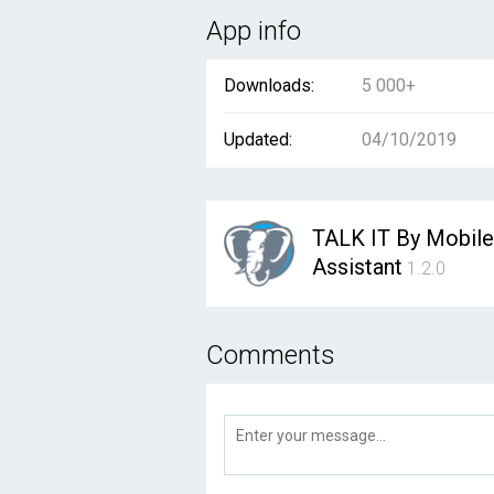
App info
Downloads:
5 000+
Updated:
04/10/2019
TALK IT By Mobile
Assistant
1.2.0
Comments