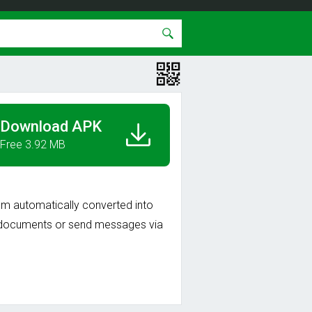
Download APK
Free 3.92 MB
m automatically converted into
as documents or send messages via