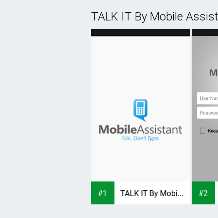
TALK IT By Mobile Assis