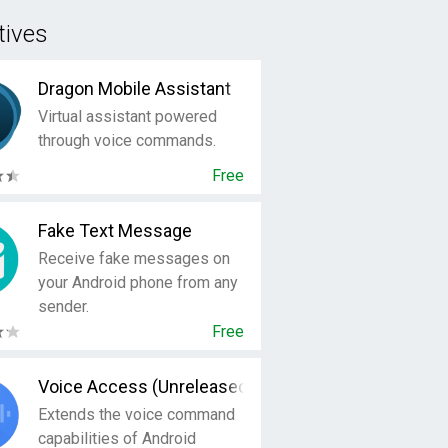
tives
Dragon Mobile Assistant
Virtual assistant powered
through voice commands.
Free
Fake Text Message
Receive fake messages on
your Android phone from any
sender.
Free
Voice Access (Unreleased)
Extends the voice command
capabilities of Android