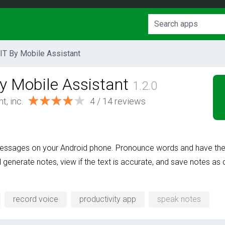
IT By Mobile Assistant
y Mobile Assistant
1.2.0
t, inc.
4 / 14 reviews
 messages on your Android phone. Pronounce words and have the
d generate notes, view if the text is accurate, and save notes 
record voice
productivity app
speak notes