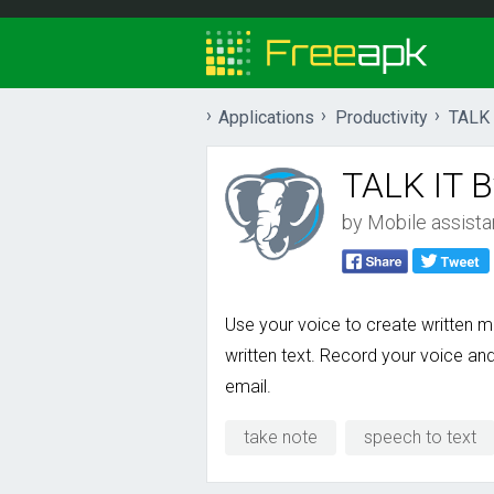
Applications
Productivity
TALK 
TALK IT B
by
Mobile assistan
Use your voice to create written
written text. Record your voice an
email.
take note
speech to text