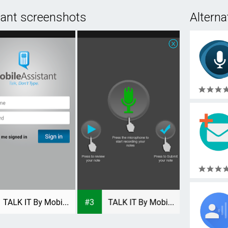
tant screenshots
Alterna