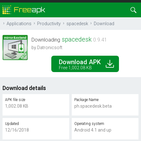
Applications
Productivity
spacedesk
Download
spacedesk
Downloading
0.9.41
by Datronicsoft
Download APK
Free 1,002.08 KB
Download details
APK file size
Package Name
1,002.08 KB
ph.spacedesk.beta
Updated
Operating system
12/16/2018
Android 4.1 and up