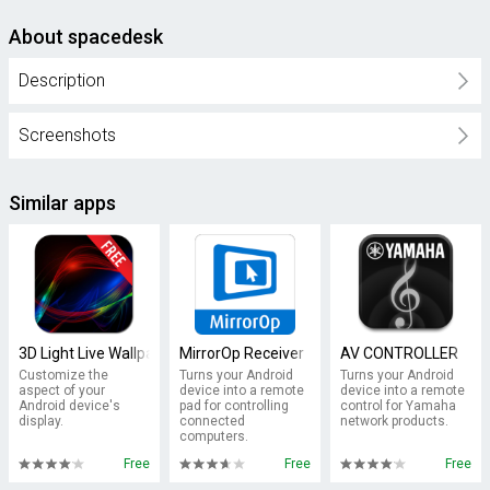
About spacedesk
Description
Screenshots
Similar apps
3D Light Live Wallpaper
MirrorOp Receiver
AV CONTROLLER
Customize the
Turns your Android
Turns your Android
aspect of your
device into a remote
device into a remote
Android device's
pad for controlling
control for Yamaha
display.
connected
network products.
computers.
Free
Free
Free