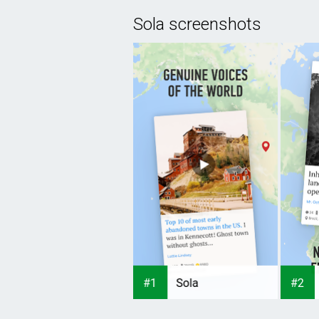
Sola screenshots