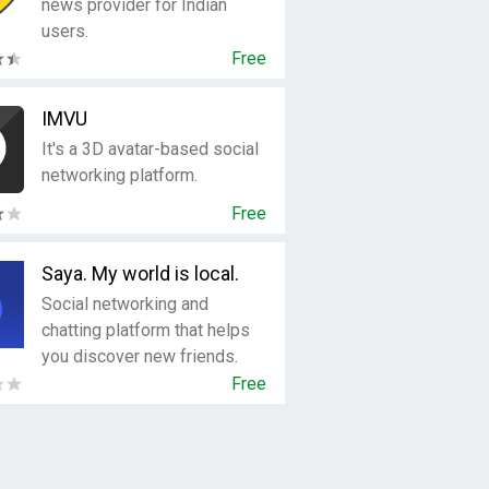
news provider for Indian
users.
Free
IMVU
It's a 3D avatar-based social
networking platform.
Free
Saya. My world is local.
Social networking and
chatting platform that helps
you discover new friends.
Free