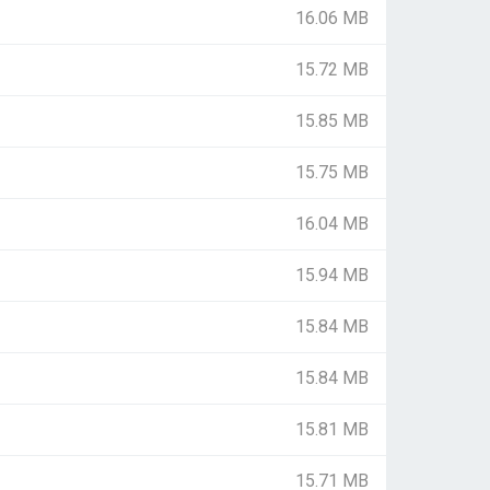
16.06 MB
15.72 MB
15.85 MB
15.75 MB
16.04 MB
15.94 MB
15.84 MB
15.84 MB
15.81 MB
15.71 MB