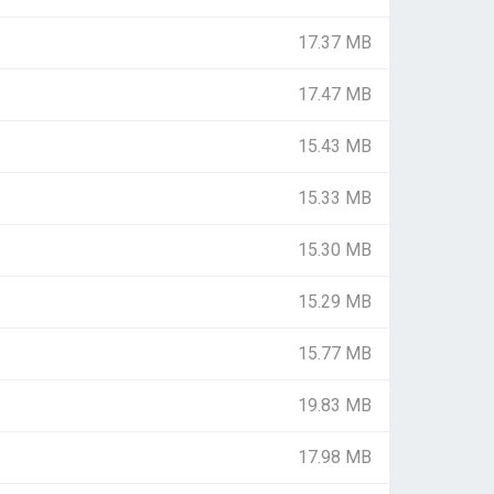
17.37 MB
17.47 MB
15.43 MB
15.33 MB
15.30 MB
15.29 MB
15.77 MB
19.83 MB
17.98 MB