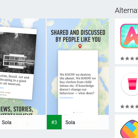
Alterna