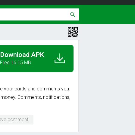
Download APK
Free 16.15 MB
rse your cards and comments you
al money. Comments, notifications,
eave comment