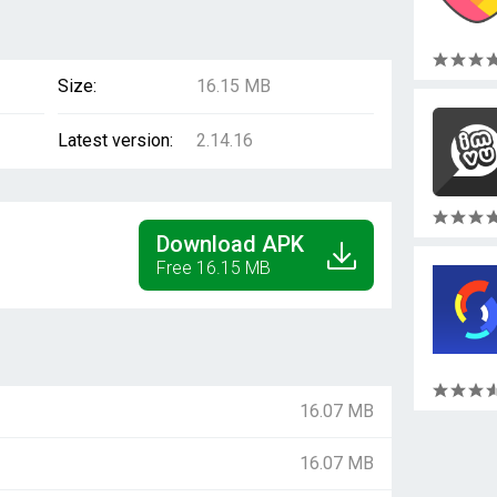
Size:
16.15 MB
Latest version:
2.14.16
Download APK
Free 16.15 MB
16.07 MB
16.07 MB