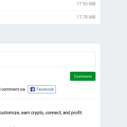
17.95 MB
17.79 MB
d comment via
Facebook
stomize, earn crypto, connect, and profit.
.