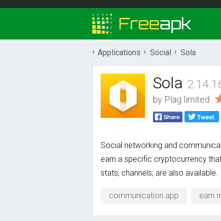
Applications
Social
Sola
Sola
2.14.1
by
Plag limited
Social networking and communicat
earn a specific cryptocurrency tha
stats, channels, are also available.
communication app
earn 