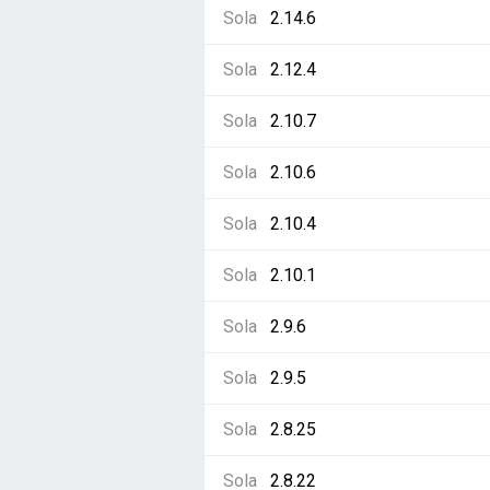
Sola
2.14.6
Sola
2.12.4
Sola
2.10.7
Sola
2.10.6
Sola
2.10.4
Sola
2.10.1
Sola
2.9.6
Sola
2.9.5
Sola
2.8.25
Sola
2.8.22