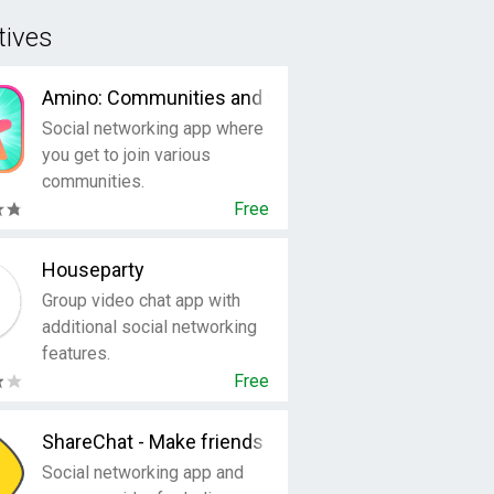
tives
Amino: Communities and Chats
Social networking app where
you get to join various
communities.
Free
Houseparty
Group video chat app with
additional social networking
features.
Free
ShareChat - Make friends & have fun
Social networking app and