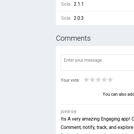
Sola
2.1.1
Sola
2.0.3
Comments
★
★
★
★
★
Your vote:
You can also ad
joniroy
Its A very amazing Engaging app! Cu
Comment, notify, track, and explore