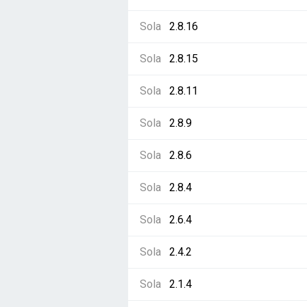
Sola
2.8.16
Sola
2.8.15
Sola
2.8.11
Sola
2.8.9
Sola
2.8.6
Sola
2.8.4
Sola
2.6.4
Sola
2.4.2
Sola
2.1.4