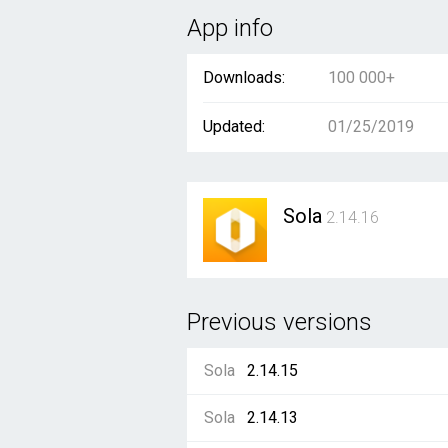
App info
Downloads:
100 000+
Updated:
01/25/2019
Sola
2.14.16
Previous versions
Sola
2.14.15
Sola
2.14.13