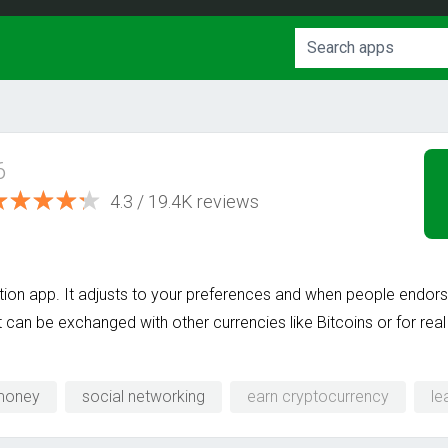
6
4.3 / 19.4K reviews
ion app. It adjusts to your preferences and when people endo
t can be exchanged with other currencies like Bitcoins or for re
money
social networking
earn cryptocurrency
l