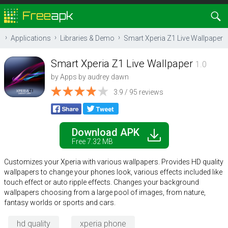
Applications
Libraries & Demo
Smart Xperia Z1 Live Wallpaper
Smart Xperia Z1 Live Wallpaper
1.0
by
Apps by audrey dawn
3.9 / 95 reviews
Download APK
Free 7.32 MB
Customizes your Xperia with various wallpapers. Provides HD quality
wallpapers to change your phones look, various effects included like
touch effect or auto ripple effects. Changes your background
wallpapers choosing from a large pool of images, from nature,
fantasy worlds or sports and cars.
hd quality
xperia phone