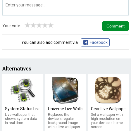
★
★
★
★
★
Your vote:
You can also add comment via
Facebook
Alternatives
System Status Live Wallpaper
Universe Live Wallpaper
Gear Live Wallpaper 
Live wallpaper that
Replaces the
Set a wallpaper with
shows system data
device's regular
high resolution on
in real-time.
background image
your device's home
with a live wallpaper.
screen.