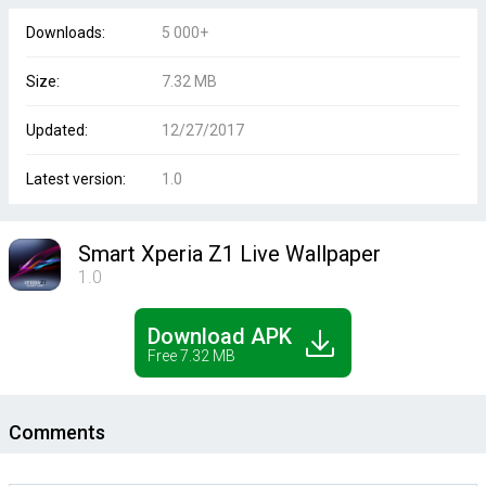
Downloads:
5 000+
Size:
7.32 MB
Updated:
12/27/2017
Latest version:
1.0
Smart Xperia Z1 Live Wallpaper
1.0
Download APK
Free 7.32 MB
Comments