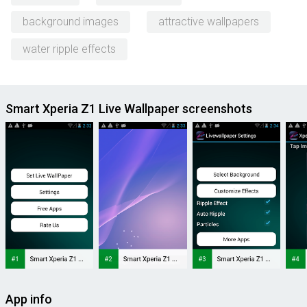
background images
attractive wallpapers
water ripple effects
Smart Xperia Z1 Live Wallpaper screenshots
App info