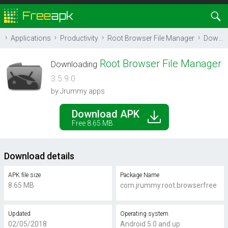
Applications
Productivity
Root Browser File Manager
Download
Root Browser File Manager
Downloading
3.5.9.0
by Jrummy apps
Download APK
Free 8.65 MB
Download details
APK file size
Package Name
8.65 MB
com.jrummy.root.browserfree
Updated
Operating system
02/05/2018
Android 5.0 and up