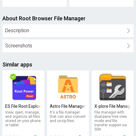
About Root Browser File Manager
Description
Screenshots
Similar apps
ES File Root Explorer/ File Manager
Astro File Manager
X-plore File Manager
View, open, manage,
It's a file manager
File manager with
and organize all files
that can also convert
dual-pane tree view
stored on your phone
and unzip files.
mode and file
or tablet.
transfer support via
SSH.