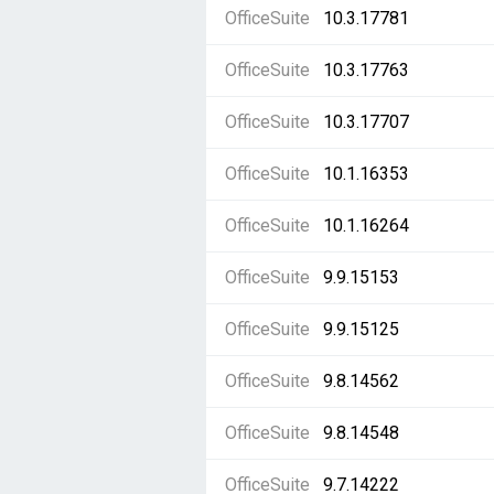
OfficeSuite
10.3.17781
OfficeSuite
10.3.17763
OfficeSuite
10.3.17707
OfficeSuite
10.1.16353
OfficeSuite
10.1.16264
OfficeSuite
9.9.15153
OfficeSuite
9.9.15125
OfficeSuite
9.8.14562
OfficeSuite
9.8.14548
OfficeSuite
9.7.14222