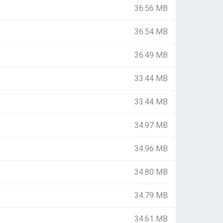
36.56 MB
36.54 MB
36.49 MB
33.44 MB
33.44 MB
34.97 MB
34.96 MB
34.80 MB
34.79 MB
34.61 MB