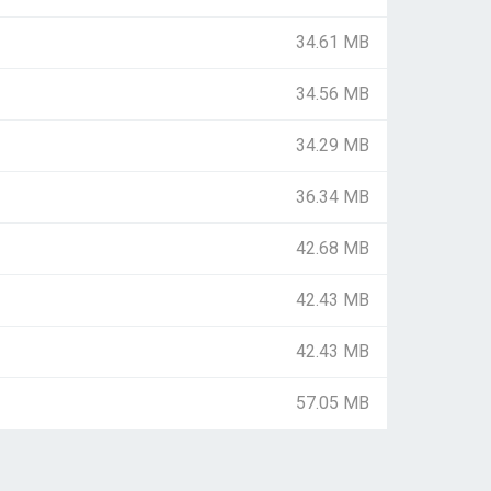
34.61 MB
34.56 MB
34.29 MB
36.34 MB
42.68 MB
42.43 MB
42.43 MB
57.05 MB