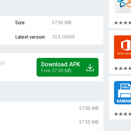
Size:
37.00 MB
Latest version:
10.5.19369
69
Download APK
Free 37.00 MB
37.00 MB
37.55 MB