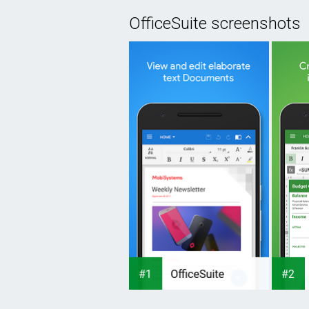
OfficeSuite screenshots