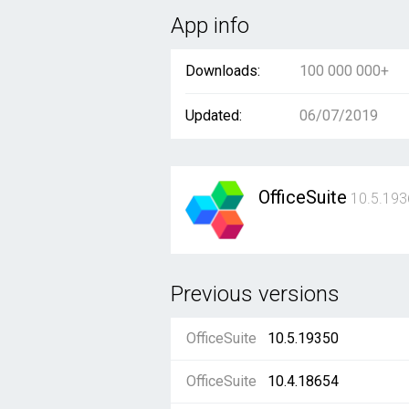
App info
Downloads:
100 000 000+
Updated:
06/07/2019
OfficeSuite
10.5.193
Previous versions
OfficeSuite
10.5.19350
OfficeSuite
10.4.18654