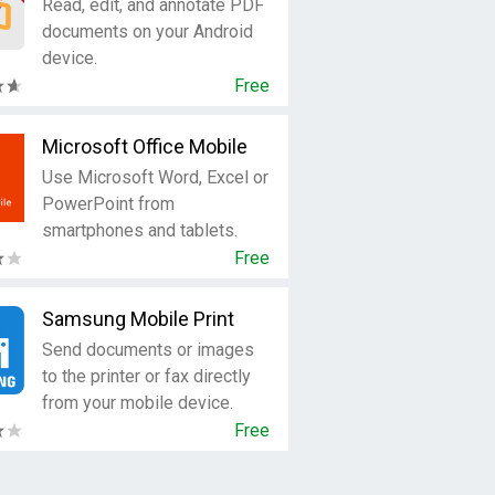
Read, edit, and annotate PDF
documents on your Android
device.
Free
Microsoft Office Mobile
Use Microsoft Word, Excel or
PowerPoint from
smartphones and tablets.
Free
Samsung Mobile Print
Send documents or images
to the printer or fax directly
from your mobile device.
Free