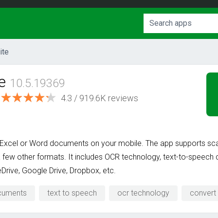
ite
e
10.5.19369
4.3 / 919.6K reviews
 Excel or Word documents on your mobile. The app supports scan
few other formats. It includes OCR technology, text-to-speech ca
Drive, Google Drive, Dropbox, etc.
cuments
text to speech
ocr technology
convert