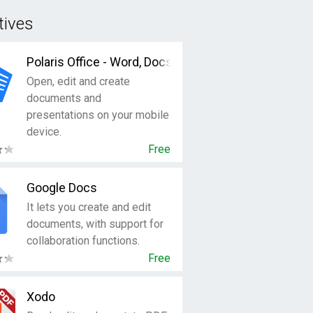
tives
Polaris Office - Word, Docs, Sheets + PDF Reader
Open, edit and create
documents and
presentations on your mobile
device.
Free
Google Docs
It lets you create and edit
documents, with support for
collaboration functions.
Free
Xodo