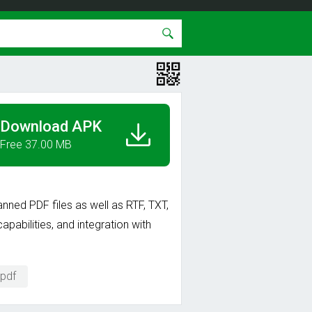
Download APK
Free 37.00 MB
ned PDF files as well as RTF, TXT,
pabilities, and integration with
 pdf