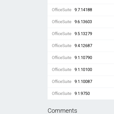
OfficeSuite
9.7.14188
OfficeSuite
9.6.13603
OfficeSuite
9.5.13279
OfficeSuite
9.4.12687
OfficeSuite
9.1.10790
OfficeSuite
9.1.10100
OfficeSuite
9.1.10087
OfficeSuite
9.1.9750
Comments