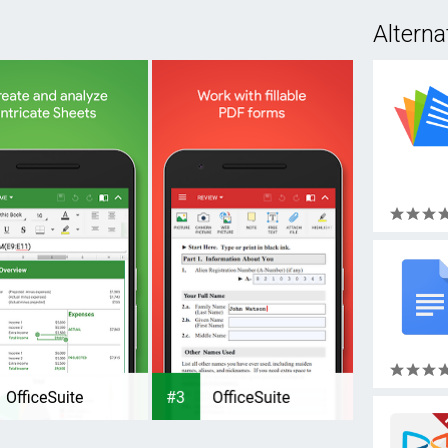
Alterna