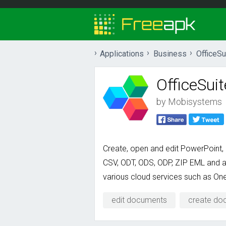
Applications
Business
OfficeSu
OfficeSuit
by
Mobisystems
Create, open and edit PowerPoint,
CSV, ODT, ODS, ODP, ZIP EML and a 
various cloud services such as One
edit documents
create do