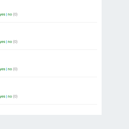
yes
|
no
(0)
yes
|
no
(0)
yes
|
no
(0)
yes
|
no
(0)