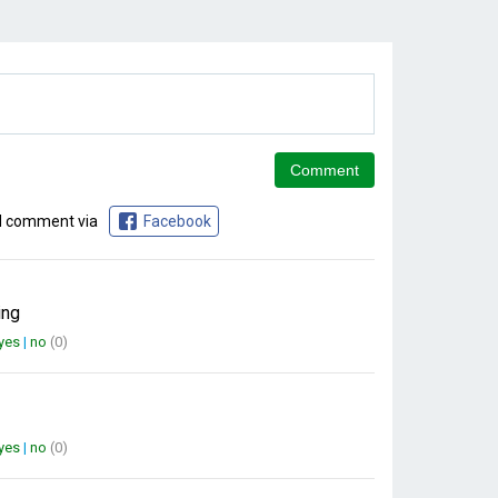
d comment via
Facebook
ing
yes
|
no
(0)
yes
|
no
(0)