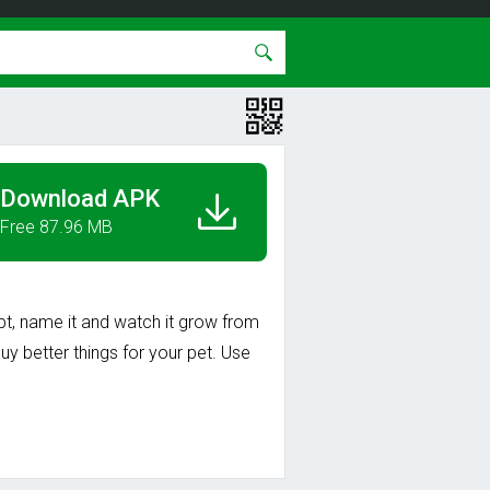
Download APK
Free 87.96 MB
opt, name it and watch it grow from
y better things for your pet. Use