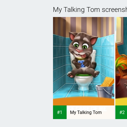
My Talking Tom screens