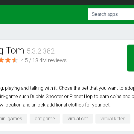
ng Tom
5.3.2.382
4.5 / 13.4M reviews
ing, playing and talking with it. Chose the pet that you want to ad
ini-game such Bubble Shooter or Planet Hop to earn coins and bu
ew location and unlock additional clothes for your pet.
mini games
cat game
virtual cat
virtual kitten