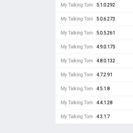
My Talking Tom
5.1.0.292
My Talking Tom
5.0.6.273
My Talking Tom
5.0.5.261
My Talking Tom
4.9.0.175
My Talking Tom
4.8.0.132
My Talking Tom
4.7.2.91
My Talking Tom
4.5.1.8
My Talking Tom
4.4.1.28
My Talking Tom
4.3.1.7