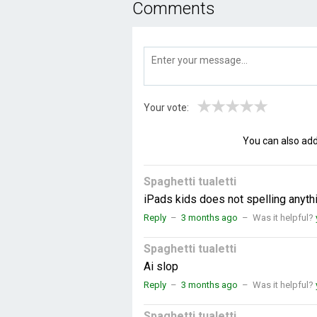
Comments
★
★
★
★
★
Your vote:
You can also ad
Spaghetti tualetti
iPads kids does not spelling anyth
Reply
–
3 months ago
–
Was it helpful?
Spaghetti tualetti
Ai slop
Reply
–
3 months ago
–
Was it helpful?
Spaghetti tualetti