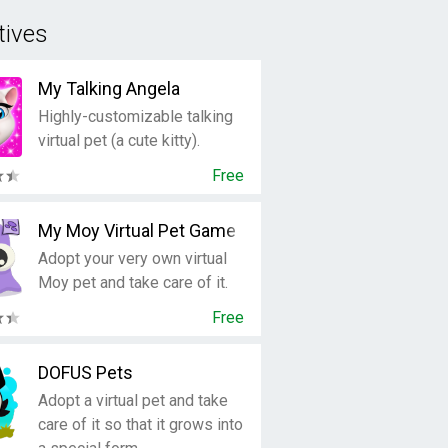
tives
My Talking Angela
Highly-customizable talking
virtual pet (a cute kitty).
Free
My Moy Virtual Pet Game
Adopt your very own virtual
Moy pet and take care of it.
Free
DOFUS Pets
Adopt a virtual pet and take
care of it so that it grows into