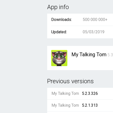
App info
Downloads:
500 000 000+
Updated:
05/03/2019
My Talking Tom
5.3
Previous versions
My Talking Tom
5.2.3.326
My Talking Tom
5.2.1.313