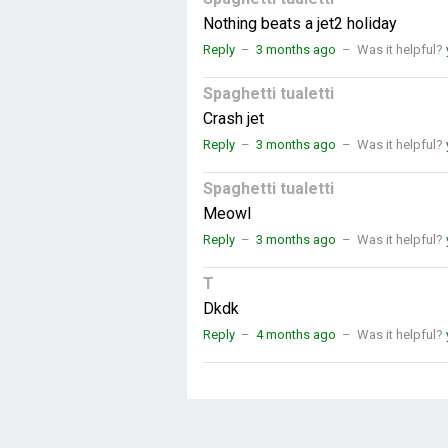
Nothing beats a jet2 holiday
Reply
–
3 months ago
–
Was it helpful?
Spaghetti tualetti
Crash jet
Reply
–
3 months ago
–
Was it helpful?
Spaghetti tualetti
Meowl
Reply
–
3 months ago
–
Was it helpful?
T
Dkdk
Reply
–
4 months ago
–
Was it helpful?