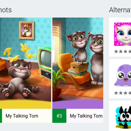
hots
Alterna