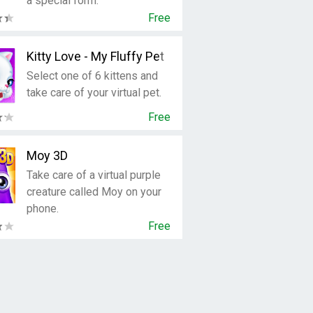
a special form.
Free
Kitty Love - My Fluffy Pet
Select one of 6 kittens and
take care of your virtual pet.
Free
Moy 3D
Take care of a virtual purple
creature called Moy on your
phone.
Free