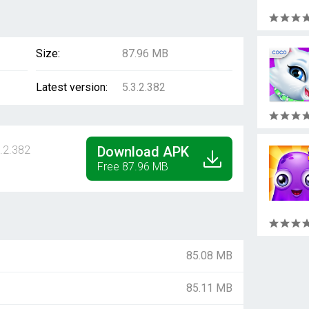
Size:
87.96 MB
Latest version:
5.3.2.382
.2.382
Download APK
Free 87.96 MB
85.08 MB
85.11 MB