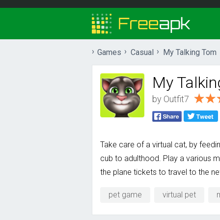
Games
Casual
My Talking Tom
My Talki
by
Outfit7
Take care of a virtual cat, by feed
cub to adulthood. Play a various m
the plane tickets to travel to the n
pet game
virtual pet