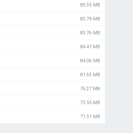
85.35 MB
83.79 MB
83.76 MB
84.47 MB
84.06 MB
81.63 MB
76.27 MB
73.55 MB
71.51 MB