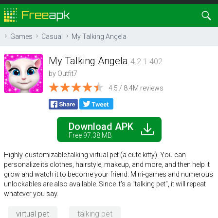
Games
Casual
My Talking Angela
My Talking Angela
4.2.1.402
by
Outfit7
4.5 / 8.4M reviews
Download APK
Free 97.38 MB
Highly-customizable talking virtual pet (a cute kitty). You can
personalize its clothes, hairstyle, makeup, and more, and then help it
grow and watch it to become your friend. Mini-games and numerous
unlockables are also available. Since it's a "talking pet", it will repeat
whatever you say.
virtual pet
talking pet