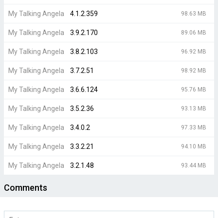
My Talking Angela
4.1.2.359
98.63 MB
My Talking Angela
3.9.2.170
89.06 MB
My Talking Angela
3.8.2.103
96.92 MB
My Talking Angela
3.7.2.51
98.92 MB
My Talking Angela
3.6.6.124
95.76 MB
My Talking Angela
3.5.2.36
93.13 MB
My Talking Angela
3.4.0.2
97.33 MB
My Talking Angela
3.3.2.21
94.10 MB
My Talking Angela
3.2.1.48
93.44 MB
Comments