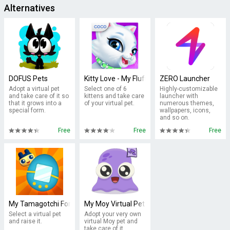
Alternatives
DOFUS Pets
Kitty Love - My Fluffy Pet
ZERO Launcher
Adopt a virtual pet
Select one of 6
Highly-customizable
and take care of it so
kittens and take care
launcher with
that it grows into a
of your virtual pet.
numerous themes,
special form.
wallpapers, icons,
and so on.
Free
Free
Free
My Tamagotchi Forever
My Moy Virtual Pet Game
Select a virtual pet
Adopt your very own
and raise it.
virtual Moy pet and
take care of it.