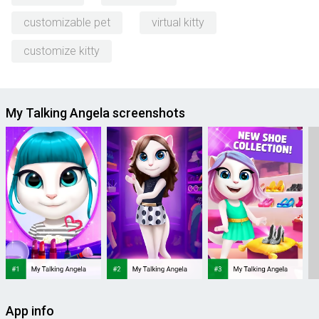
customizable pet
virtual kitty
customize kitty
My Talking Angela screenshots
App info