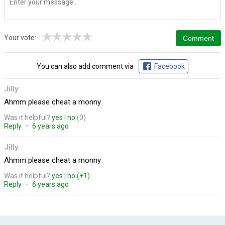
★
★
★
★
★
Your vote:
You can also add comment via
Facebook
Jilly
Ahmm please cheat a monny
Was it helpful?
yes
|
no
(0)
Reply
–
6 years ago
Jilly
Ahmm please cheat a monny
Was it helpful?
yes
|
no
(+1)
Reply
–
6 years ago