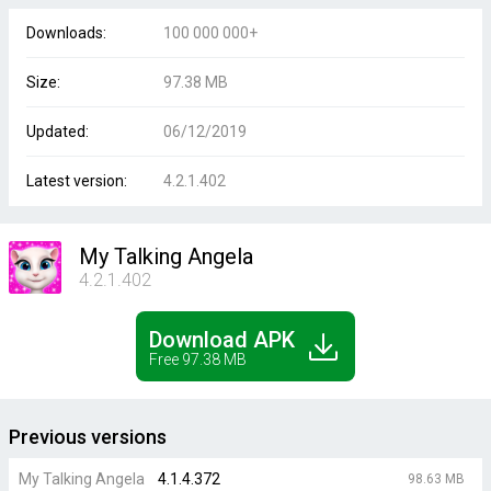
Downloads:
100 000 000+
Size:
97.38 MB
Updated:
06/12/2019
Latest version:
4.2.1.402
My Talking Angela
4.2.1.402
Download APK
Free 97.38 MB
Previous versions
My Talking Angela
4.1.4.372
98.63 MB