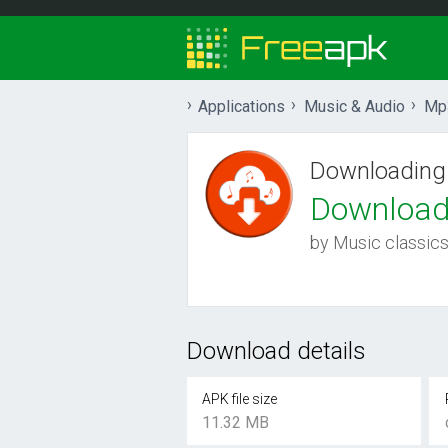
Applications
Music & Audio
Mp
Downloading
Download
by Music classic
Download details
APK file size
11.32 MB