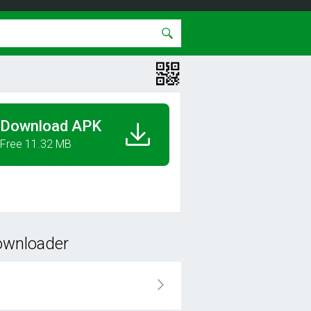
Download APK
Free 11.32 MB
ownloader