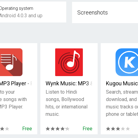
Operating system
Screenshots
Android 4.0.3 and up
MP3 Player - Free Music
Wynk Music: MP3 & Hindi songs
Kugou Music
to your
Listen to Hindi
Search, stream
te songs with
songs, Bollywood
download, and 
P3 Player.
hits, or international
music tracks o
music.
phone or tablet
Free
Free