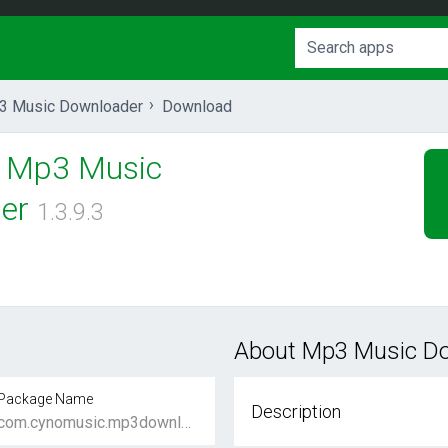
3 Music Downloader
Download
Mp3 Music
er
1.3.9.3
s
About Mp3 Music D
Package Name
Description
com.cynomusic.mp3downloader