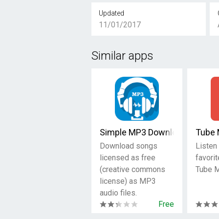
Updated
11/01/2017
Similar apps
Simple MP3 Downloader
Tube 
Download songs
Listen 
licensed as free
favori
(creative commons
Tube M
license) as MP3
audio files.
Free