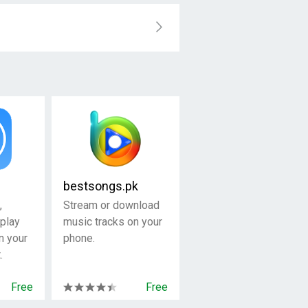
bestsongs.pk
,
Stream or download
play
music tracks on your
n your
phone.
.
Free
Free