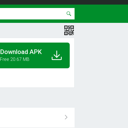
Download APK
Free 20.67 MB