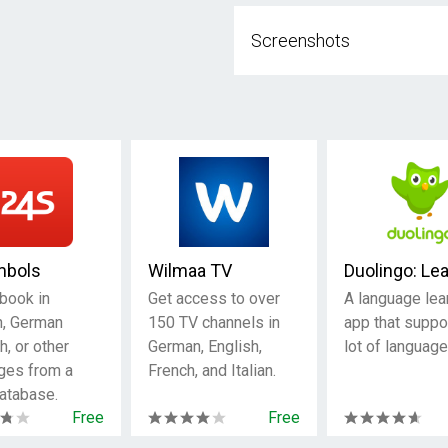
Screenshots
mbols
Wilmaa TV
Duolingo: Le
 book in
Get access to over
A language lea
h, German
150 TV channels in
app that suppo
h, or other
German, English,
lot of language
ges from a
French, and Italian.
atabase.
Free
Free