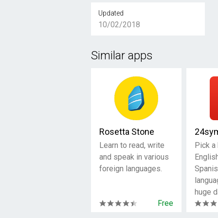
Updated
10/02/2018
Similar apps
Rosetta Stone
24sy
Learn to read, write
Pick a
and speak in various
Englis
foreign languages.
Spanis
langua
huge d
Free