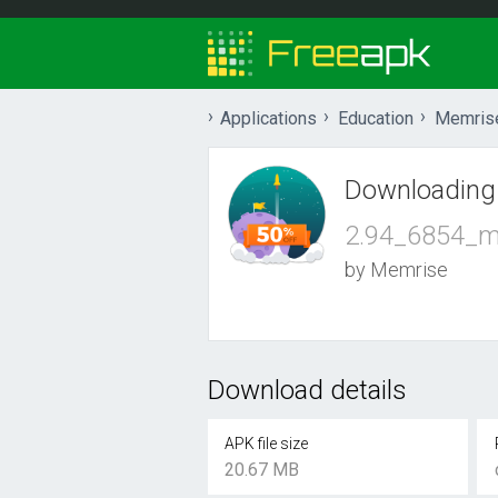
Applications
Education
Memris
Downloading
2.94_6854_m
by Memrise
Download details
APK file size
20.67 MB