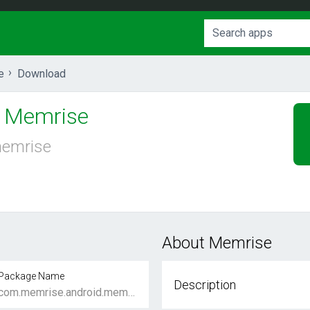
e
Download
Memrise
emrise
About Memrise
Package Name
Description
com.memrise.android.memrisecompanion