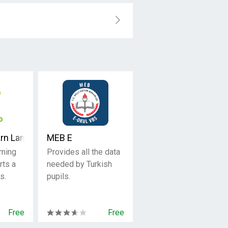
arn Languages Free
MEB E
rning
Provides all the data
rts a
needed by Turkish
s.
pupils.
Free
Free