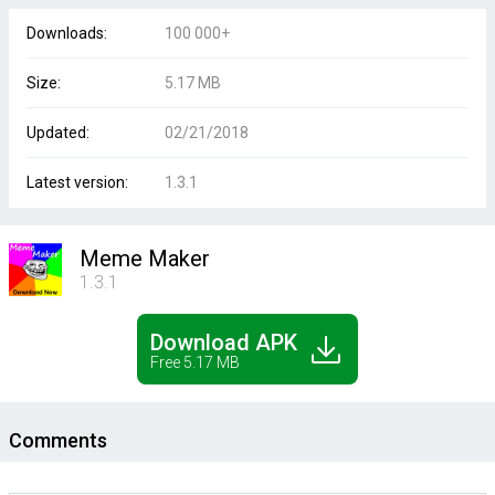
Downloads:
100 000+
Size:
5.17 MB
Updated:
02/21/2018
Latest version:
1.3.1
Meme Maker
1.3.1
Download APK
Free 5.17 MB
Comments