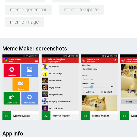
meme generator
meme template
meme image
Meme Maker screenshots
App info