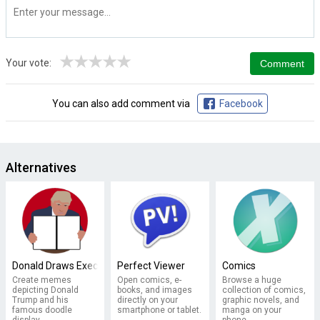
★
★
★
★
★
Your vote:
You can also add comment via
Facebook
Alternatives
Donald Draws Executive Doodle
Perfect Viewer
Comics
Create memes
Open comics, e-
Browse a huge
depicting Donald
books, and images
collection of comics,
Trump and his
directly on your
graphic novels, and
famous doodle
smartphone or tablet.
manga on your