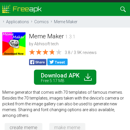
Applications
Comics
Meme Maker
Meme Maker
1.3.1
by
Abhisoft tech
3.8 / 3.9K reviews
Download APK
Free 5.17 MB
Meme generator that comes with 70 templates of famous memes.
Besides the 70 templates, images taken with the device's camera or
picked from the image gallery can also be used to generate new
memes. Sharing and font changing options are also available,
among others.
create meme
make meme