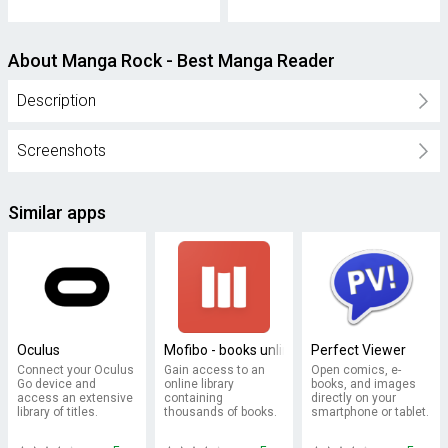
About Manga Rock - Best Manga Reader
Description
Screenshots
Similar apps
Oculus
Mofibo - books unlimited
Perfect Viewer
Connect your Oculus
Gain access to an
Open comics, e-
Go device and
online library
books, and images
access an extensive
containing
directly on your
library of titles.
thousands of books.
smartphone or tablet.