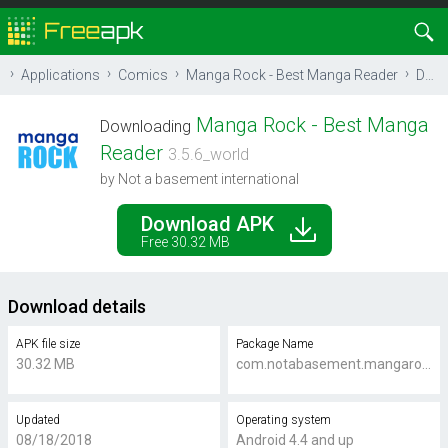
Applications
Comics
Manga Rock - Best Manga Reader
Download
Manga Rock - Best Manga
Downloading
Reader
3.5.6_world
by Not a basement international
Download APK
Free 30.32 MB
Download details
APK file size
Package Name
30.32 MB
com.notabasement.mangarock.android.titan
Updated
Operating system
08/18/2018
Android 4.4 and up