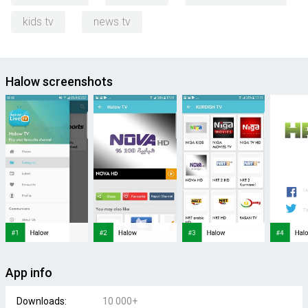
kids tv
news tv
Halow screenshots
App info
Downloads:
10 000+