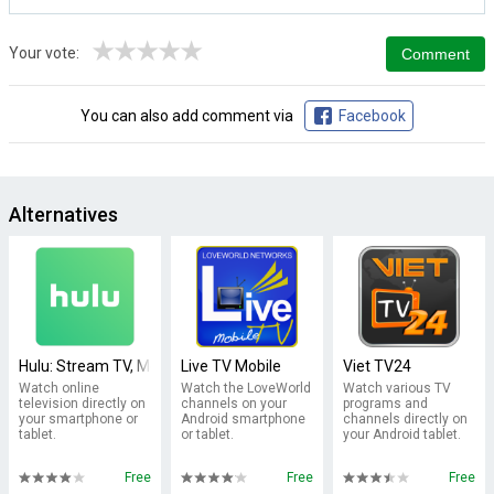
★
★
★
★
★
Your vote:
You can also add comment via
Facebook
Alternatives
Hulu: Stream TV, Movies & more
Live TV Mobile
Viet TV24
Watch online
Watch the LoveWorld
Watch various TV
television directly on
channels on your
programs and
your smartphone or
Android smartphone
channels directly on
tablet.
or tablet.
your Android tablet.
Free
Free
Free