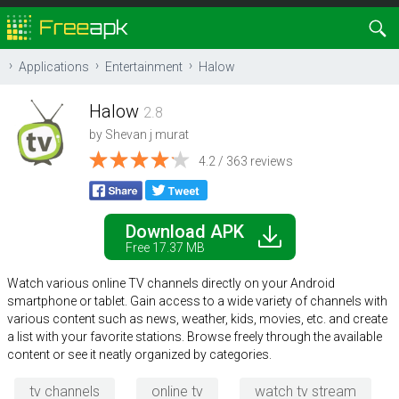
Applications
Entertainment
Halow
Halow
2.8
by
Shevan j murat
4.2 / 363 reviews
Download APK
Free 17.37 MB
Watch various online TV channels directly on your Android
smartphone or tablet. Gain access to a wide variety of channels with
various content such as news, weather, kids, movies, etc. and create
a list with your favorite stations. Browse freely through the available
content or see it neatly organized by categories.
tv channels
online tv
watch tv stream