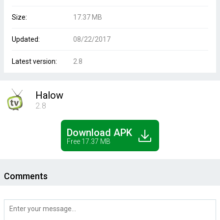
Size:
17.37 MB
Updated:
08/22/2017
Latest version:
2.8
Halow
2.8
Download APK
Free 17.37 MB
Comments