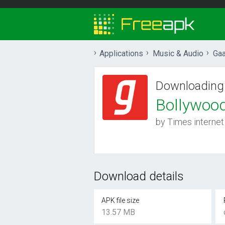
Applications
Music & Audio
Gaa
Downloading
Bollywoo
by Times internet
Download details
APK file size
13.57 MB