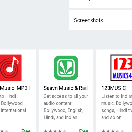
Screenshots
rts, Music & Podcasts
Music: MP3 & Hindi songs
Saavn Music & Radio
123MUSIC
to Hindi
Get access to all your
Listen to India
 Bollywood
audio content:
music, Bollyw
r international
Bollywood, English,
songs, Hindi tr
Hindi, and Indian.
and so on.
Free
Free