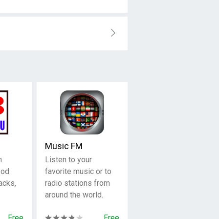
Music FM
n
Listen to your
ood
favorite music or to
acks,
radio stations from
around the world.
Free
Free