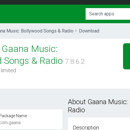
na Music: Bollywood Songs & Radio
Download
Gaana Music:
d Songs & Radio
7.8.6.2
 limited
About Gaana Music:
Radio
Package Name
com.gaana
Description