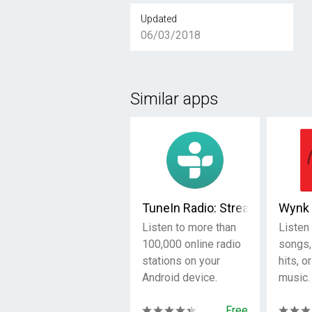
Updated
06/03/2018
Similar apps
TuneIn Radio: Stream NFL, Spo
Wynk 
Listen to more than
Listen 
100,000 online radio
songs,
stations on your
hits, o
Android device.
music.
Free