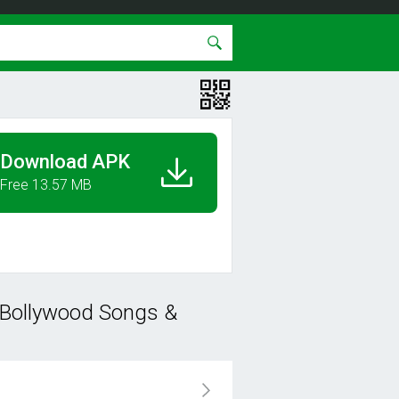
Download APK
Free 13.57 MB
 Bollywood Songs &