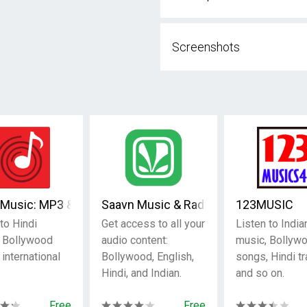
Screenshots
rts, Music & Podcasts
Music: MP3 & Hindi songs
Saavn Music & Radio
123MUSIC
to Hindi
Get access to all your
Listen to India
 Bollywood
audio content:
music, Bollyw
r international
Bollywood, English,
songs, Hindi tr
Hindi, and Indian.
and so on.
Free
Free