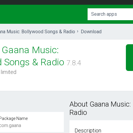
na Music: Bollywood Songs & Radio
Download
Gaana Music:
d Songs & Radio
7.8.4
 limited
About Gaana Music:
Radio
Package Name
com.gaana
Description