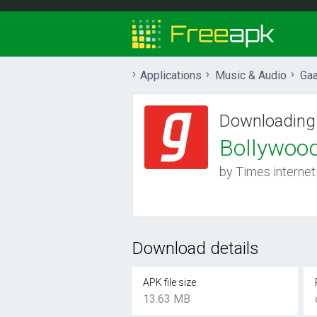
Applications
Music & Audio
Gaa
Downloading
Bollywoo
by Times internet
Download details
APK file size
13.63 MB