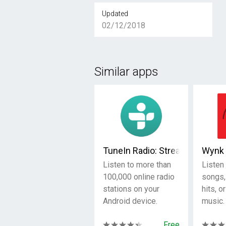
Updated
02/12/2018
Similar apps
TuneIn Radio: Stream NFL, Spo
Wynk 
Listen to more than
Listen 
100,000 online radio
songs,
stations on your
hits, o
Android device.
music.
Free