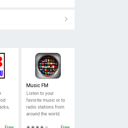
Music FM
n
Listen to your
ood
favorite music or to
acks,
radio stations from
around the world.
Free
Free