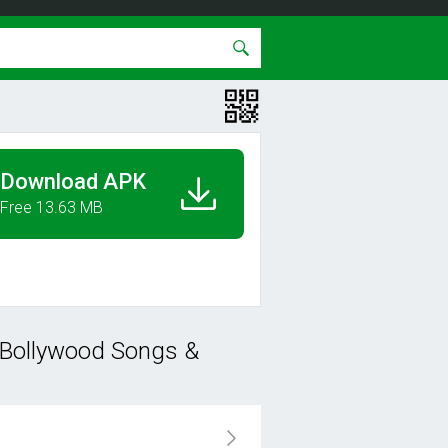
Download APK
Free 13.63 MB
 Bollywood Songs &