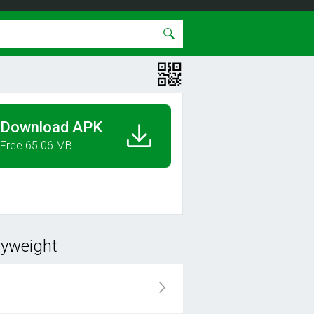
Download APK
Free 65.06 MB
dyweight