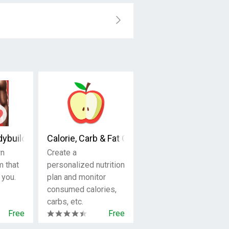
ersonal Trainer
dybuilding
Calorie, Carb & Fat Counter
wn
Create a
m that
personalized nutrition
 you.
plan and monitor
consumed calories,
carbs, etc.
Free
Free