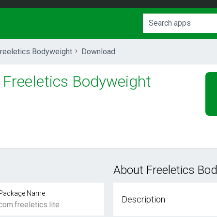
reeletics Bodyweight
Download
Freeletics Bodyweight
About Freeletics Bo
Package Name
Description
com.freeletics.lite