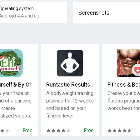
Operating system
Screenshots
Android 4.4 and up
urself® By Office Depot
Runtastic Results Home Workouts & P
Fitness & Bo
y your face on
A bodyweight training
Create your o
ad of a dancing
planned for 12 weeks
fitness progra
 create
and based on your
works best for
alized videos.
fitness level.
Free
Free