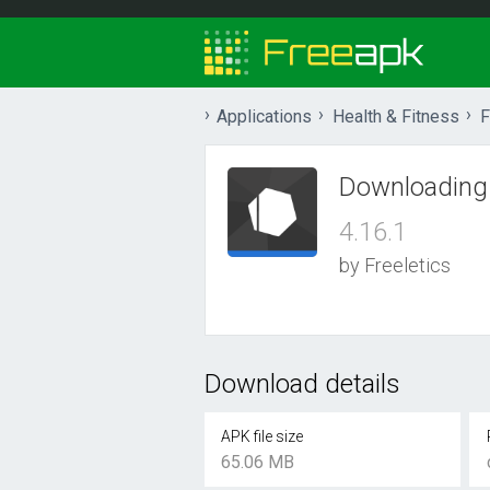
Applications
Health & Fitness
F
Downloading
4.16.1
by Freeletics
Download details
APK file size
65.06 MB