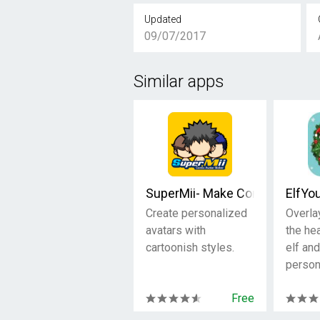
Updated
09/07/2017
Similar apps
SuperMii- Make Comic Sticker
ElfYo
Create personalized
Overla
avatars with
the he
cartoonish styles.
elf and
person
Free