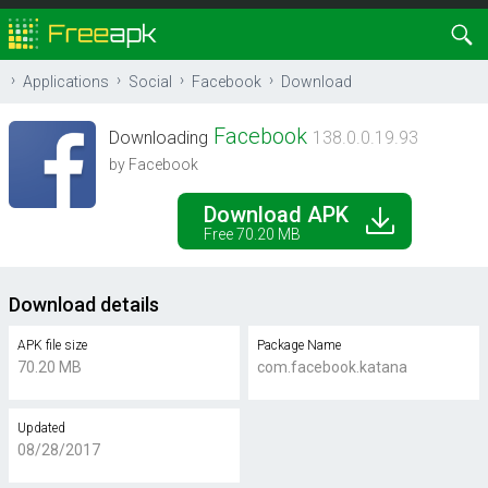
Applications
Social
Facebook
Download
Facebook
Downloading
138.0.0.19.93
by Facebook
Download APK
Free 70.20 MB
Download details
APK file size
Package Name
70.20 MB
com.facebook.katana
Updated
08/28/2017