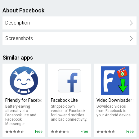
About Facebook
Description
Screenshots
Similar apps
Friendly for Facebook
Facebook Lite
Video Downloader fo
Battery-saving
Stripped-down
Download videos
alternative to
version of Facebook
from Facebook to
Facebook Lite and
for low-end mobiles
your Android device.
Facebook
and bad connectivity.
Messenger.
Free
Free
Free