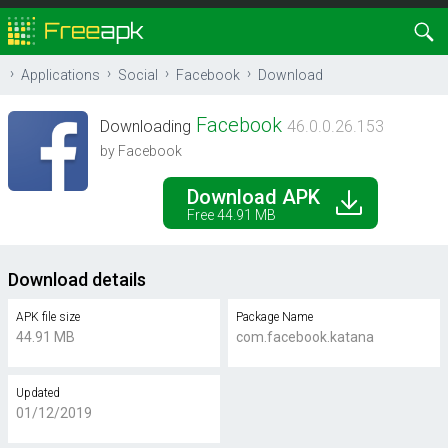
Applications
Social
Facebook
Download
Facebook
Downloading
46.0.0.26.153
by Facebook
Download APK
Free 44.91 MB
Download details
APK file size
Package Name
44.91 MB
com.facebook.katana
Updated
01/12/2019