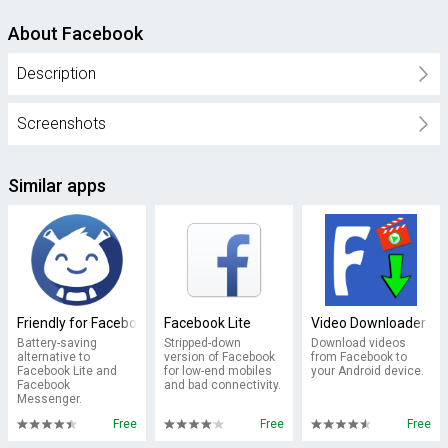
About Facebook
Description
Screenshots
Similar apps
Friendly for Facebook
Facebook Lite
Video Downloader fo
Battery-saving
Stripped-down
Download videos
alternative to
version of Facebook
from Facebook to
Facebook Lite and
for low-end mobiles
your Android device.
Facebook
and bad connectivity.
Messenger.
Free
Free
Free