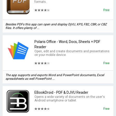
formats.
Free
Besides PDFs this app can open and display DjVU, XPS, FB2, CBR, or CBZ
files. It offers plenty of ...
Polaris Office - Word, Docs, Sheets + PDF
Reader
Open, edit and create documents and presentations
on your mobile device.
Free
The app supports and exports Word and PowerPoint documents, Excel
spreadsheets as well PowerPoint ...
EBookDroid - PDF & DJVU Reader
Opens a wide variety of documents on the user's
Android smartphone or tablet.
Free