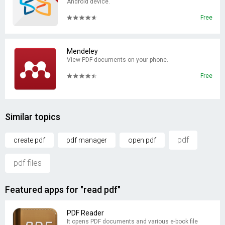
Android device.
Free
Mendeley
View PDF documents on your phone.
Free
Similar topics
pdf
create pdf
pdf manager
open pdf
pdf files
Featured apps for "read pdf"
PDF Reader
It opens PDF documents and various e-book file