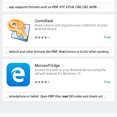
... app supports formats such as
PDF
, RTF, EPUB, CBR, CBZ, MOBI ...
ComicRack
Read comics and organize your collection on your
Android device.
Free
... default and other formats like
PDF
, WebComics or DJVU when working ...
Microsoft Edge
Browse the web on your Android device using the
default browser for Windows 10.
Free
... smartphone or tablet. Open
PDF
files,
read
QR codes and check out ...