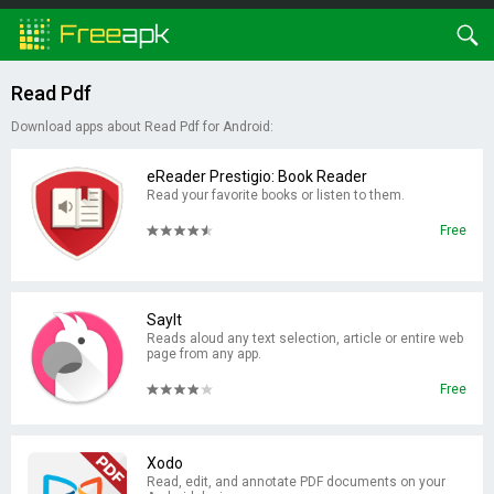
Read Pdf
Download apps about Read Pdf for Android:
eReader Prestigio: Book Reader
Read your favorite books or listen to them.
Free
SayIt
Reads aloud any text selection, article or entire web
page from any app.
Free
Xodo
Read, edit, and annotate PDF documents on your