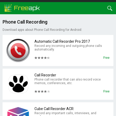
Phone Call Recording
Download apps about Phone Call Recording for Android:
Automatic Call Recorder Pro 2017
Record any incoming and outgoing phone calls
automatically.
Free
Call Recorder
Phone call recorder that can also record voice
memos, conferences, etc.
Free
Cube Call Recorder ACR
Record any important calls, interviews, and