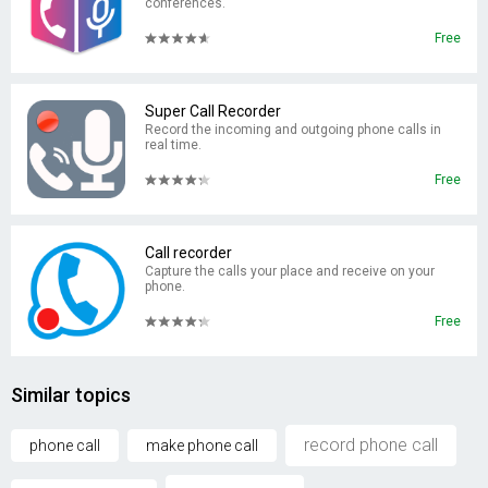
conferences.
Free
Super Call Recorder
Record the incoming and outgoing phone calls in
real time.
Free
Call recorder
Capture the calls your place and receive on your
phone.
Free
Similar topics
record phone call
phone call
make phone call