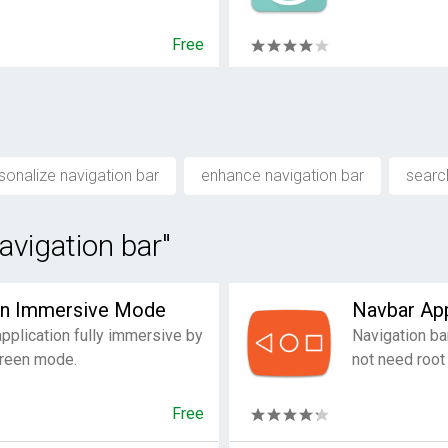
Free
sonalize navigation bar
enhance navigation bar
searc
avigation bar"
en Immersive Mode
Navbar Ap
plication fully immersive by
Navigation ba
screen mode.
not need root
Free