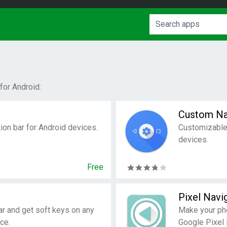
for Android:
Custom Na
tion bar for Android devices.
Customizable 
devices.
Free
Pixel Navi
ar and get soft keys on any
Make your pho
ce.
Google Pixel 