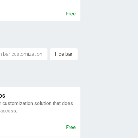
Free
h bar customization
hide bar
ps
r customization solution that does
 access.
Free