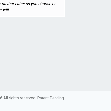
he navbar either as you choose or
will ...
 All rights reserved. Patent Pending.