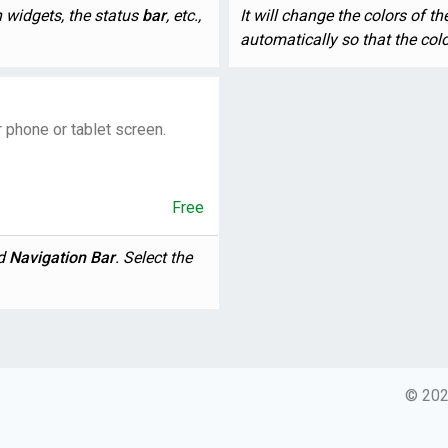
on widgets, the status
bar
, etc.,
It will change the colors of t
automatically so that the color 
r phone or tablet screen.
Free
nd
Navigation
Bar
. Select the
© 2026