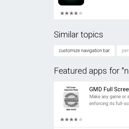
Similar topics
customize navigation bar
per
Featured apps for "n
GMD Full Scre
Make any game or ap
enforcing its full-