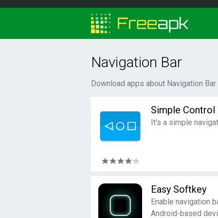
Navigation Bar
Download apps about Navigation Bar 
Simple Control
It's a simple naviga
Easy Softkey
Enable navigation b
Android-based devi