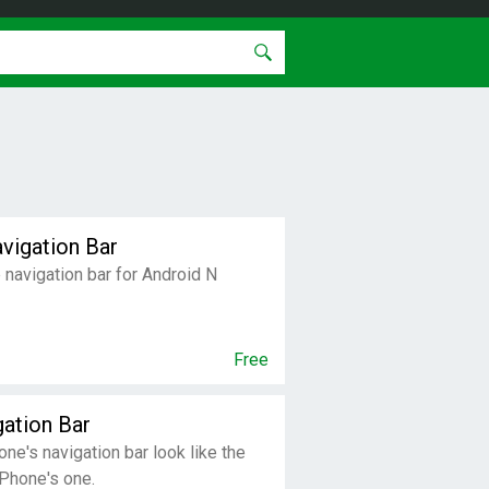
vigation Bar
navigation bar for Android N
Free
gation Bar
ne's navigation bar look like the
Phone's one.