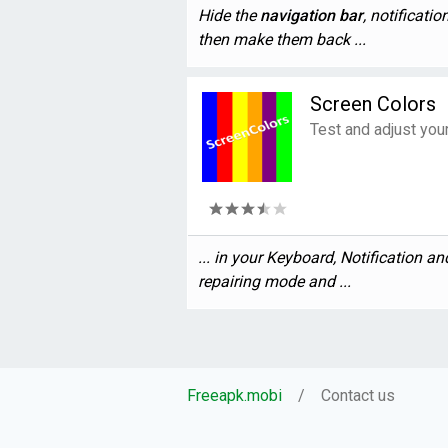
Hide the
navigation
bar
, notificati
then make them back ...
Screen Colors
Test and adjust you
... in your Keyboard, Notification a
repairing mode and ...
Freeapk.mobi
Contact us