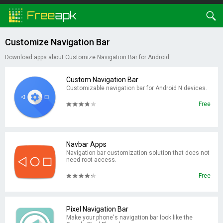
Customize Navigation Bar
Download apps about Customize Navigation Bar for Android:
Custom Navigation Bar
Customizable navigation bar for Android N devices.
Free
Navbar Apps
Navigation bar customization solution that does not
need root access.
Free
Pixel Navigation Bar
Make your phone's navigation bar look like the