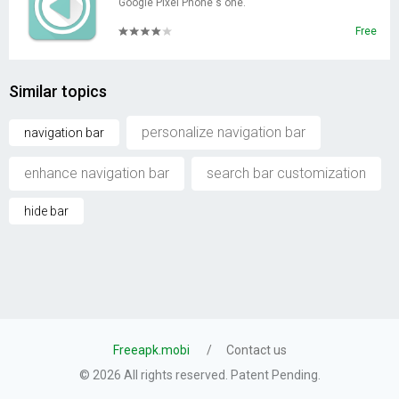
Google Pixel Phone's one.
Free
Similar topics
personalize navigation bar
navigation bar
enhance navigation bar
search bar customization
hide bar
Freeapk.mobi
Contact us
© 2026 All rights reserved. Patent Pending.