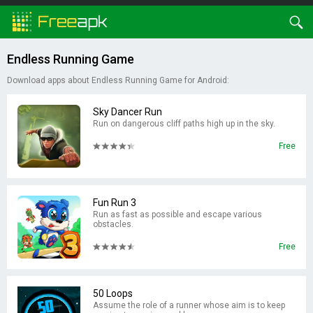
Endless Running Game
Download apps about Endless Running Game for Android:
Sky Dancer Run
Run on dangerous cliff paths high up in the sky.
Free
Fun Run 3
Run as fast as possible and escape various
obstacles.
Free
50 Loops
Assume the role of a runner whose aim is to keep