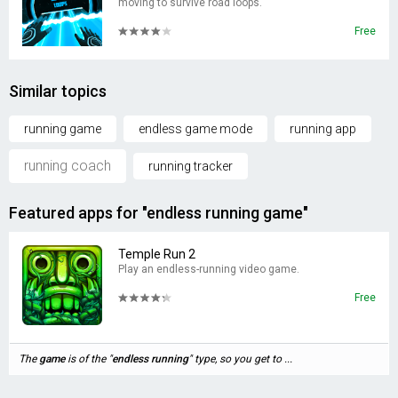
moving to survive road loops.
Free
Similar topics
running game
endless game mode
running app
running coach
running tracker
Featured apps for "endless running game"
Temple Run 2
Play an endless-running video game.
Free
The
game
is of the "
endless
running
" type, so you get to ...