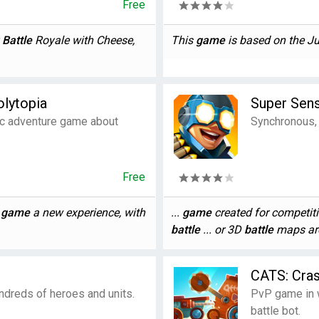
Free
y
Battle
Royale with Cheese,
This
game
is based on the Jur
olytopia
Super Sen
ic adventure game about
Synchronous, 
Free
h
game
a new experience, with
...
game
created for competitiv
battle
... or 3D
battle
maps are 
CATS: Cras
dreds of heroes and units.
PvP game in w
battle bot.