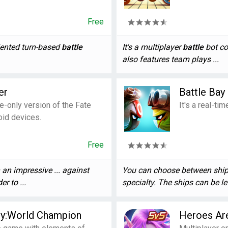
Free
iented turn-based
battle
It's a multiplayer
battle
bot co
also features team plays ...
er
Battle Bay
e-only version of the Fate
It's a real-ti
id devices.
Free
an impressive ... against
You can choose between ship 
er to ...
specialty. The ships can be lev
sy:World Champion
Heroes Ar