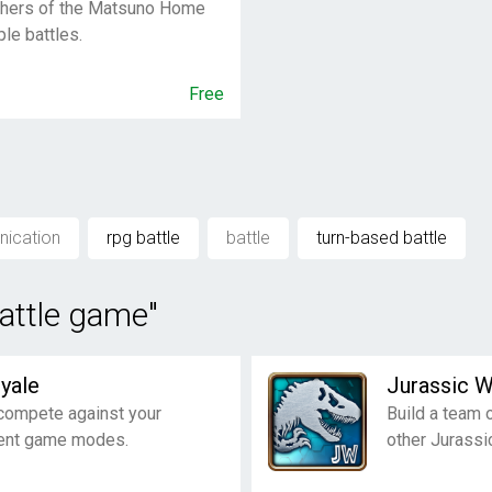
others of the Matsuno Home
le battles.
Free
nication
rpg battle
battle
turn-based battle
battle game"
yale
Jurassic 
compete against your
Build a team 
rent game modes.
other Jurassi