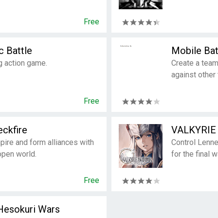
Free
c Battle
Mobile Bat
g action game.
Create a team
against other
Free
ckfire
VALKYRIE
ire and form alliances with
Control Lenne
open world.
for the final 
Free
Hesokuri Wars