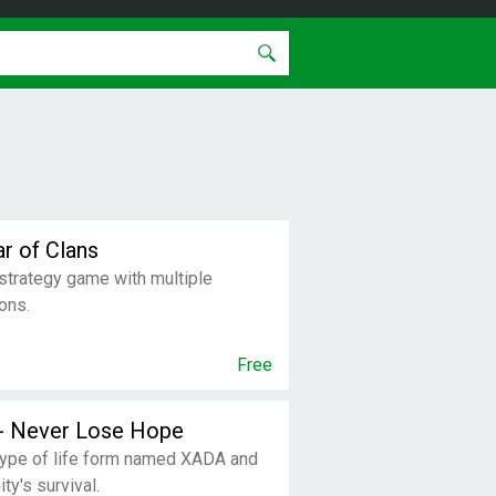
ar of Clans
strategy game with multiple
ons.
Free
 - Never Lose Hope
type of life form named XADA and
ty's survival.