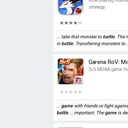
Role-playing mobil
strategy.
... take that monster to
battle
. The 
in
battle
. Transferring monsters to ..
Garena RoV: M
5v5 MOBA game for 
...
game
with friends or fight agains
battle
... important. The
game
is des