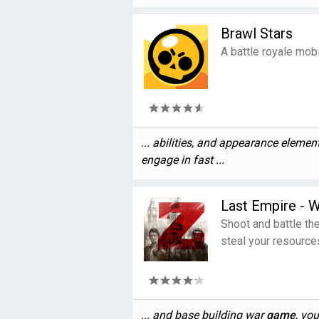
Brawl Stars
A battle royale mob
... abilities, and appearance eleme
engage in fast ...
Last Empire - W
Shoot and battle th
steal your resource
... and base building war
game
, you