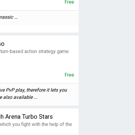
Free
assic ...
so
turn-based action strategy game.
Free
e PvP play, therefore it lets you
also available ...
h Arena Turbo Stars
hich you fight with the help of the