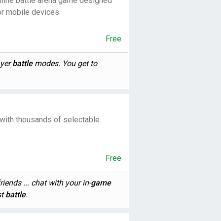
nline battle arena game designed
or mobile devices.
Free
ayer
battle
modes. You get to
 with thousands of selectable
Free
iends ... chat with your in-
game
st
battle
.