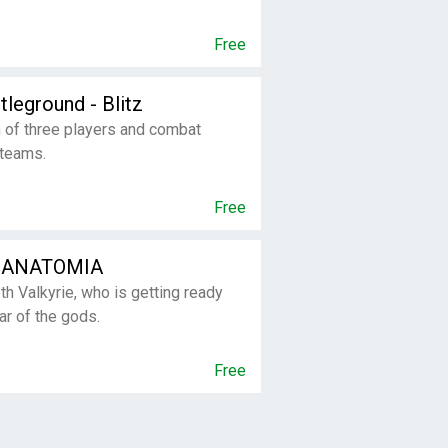
Free
tleground - Blitz
 of three players and combat
 teams.
Free
 ANATOMIA
th Valkyrie, who is getting ready
war of the gods.
Free