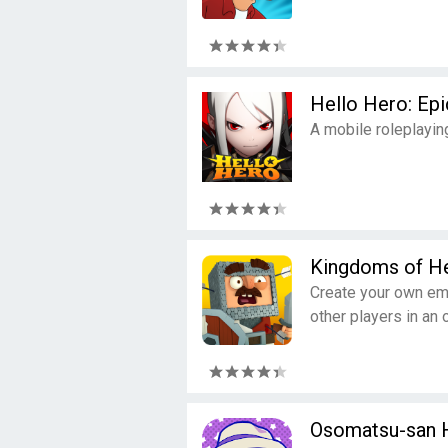
Hello Hero: Epi
A mobile roleplayin
Kingdoms of He
Create your own emp
other players in an 
Osomatsu-san 