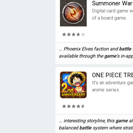
Summoner War
Digital card game wi
of a board game.
... Phoenix Elves faction and
battle
available through the
game
’s in-ap
ONE PIECE TR
It's an adventure 
anime series.
... interesting storyline, this
game
al
balanced
battle
system where strate