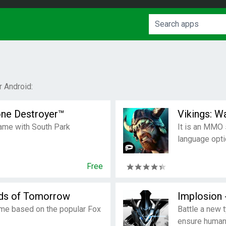
 Android:
one Destroyer™
Vikings: W
game with South Park
It is an MMO 
language opti
Free
lds of Tomorrow
Implosion
ame based on the popular Fox
Battle a new 
ensure humani