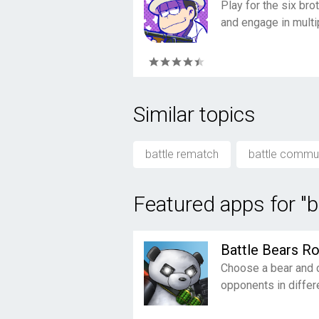
Play for the six br
and engage in multip
Similar topics
battle rematch
battle commu
Featured apps for "
Battle Bears Ro
Choose a bear and 
opponents in diffe