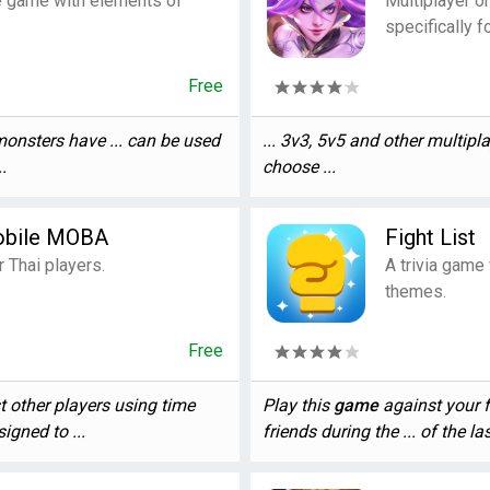
e game with elements of
Multiplayer o
specifically f
Free
monsters have ... can be used
... 3v3, 5v5 and other multipl
.
choose ...
obile MOBA
Fight List
Thai players.
A trivia game
themes.
Free
t other players using time
Play this
game
against your fr
igned to ...
friends during the ... of the la