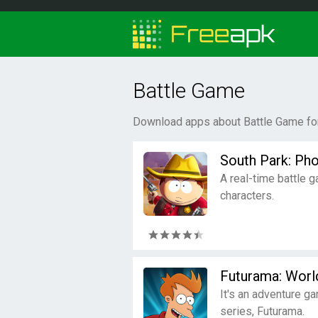
Battle Game
Download apps about Battle Game for
South Park: Ph
A real-time battle 
characters.
Futurama: Wor
It's an adventure g
series, Futurama.