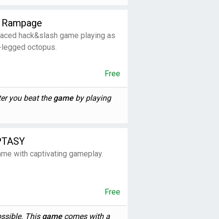
s Rampage
paced hack&slash game playing as
r-legged octopus.
Free
er you beat the
game
by playing
PTASY
ame with captivating gameplay.
Free
ossible. This
game
comes with a