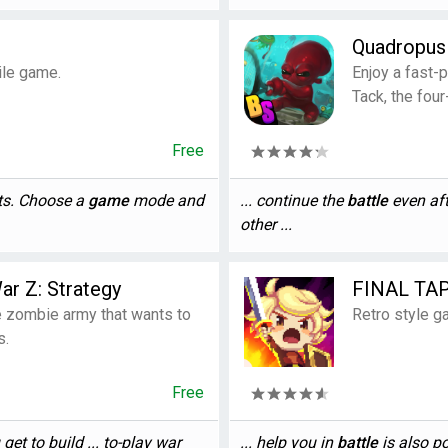
Quadropu
ile game.
Enjoy a fast-
Tack, the fou
Free
nts. Choose a
game
mode and
... continue the
battle
even aft
other ...
ar Z: Strategy
FINAL TA
e zombie army that wants to
Retro style g
s.
Free
 get to build ... to-play war
... help you in
battle
is also p