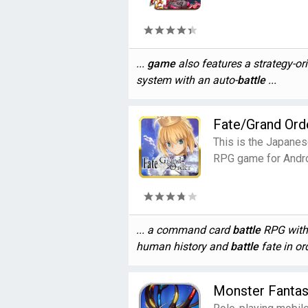
...
game
also features a strategy-or
system with an auto-
battle
...
Fate/Grand Ord
This is the Japanes
RPG game for Andro
... a command card
battle
RPG with 
human history and
battle
fate in ord
Monster Fanta