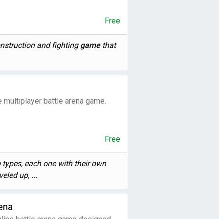
Free
nstruction and fighting
game
that
me multiplayer battle arena game.
Free
types, each one with their own
eled up, ...
ena