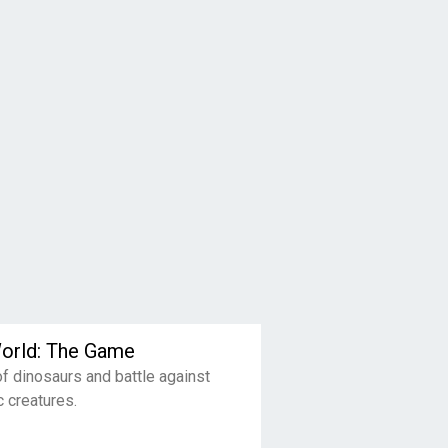
World: The Game
of dinosaurs and battle against
c creatures.