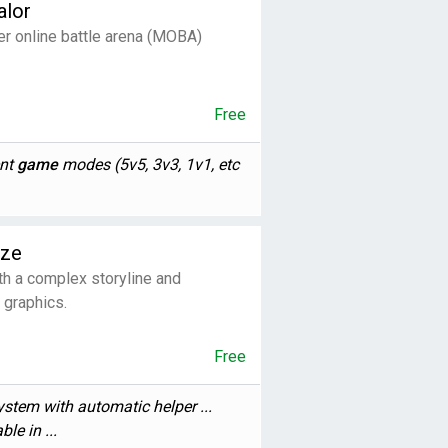
alor
er online battle arena (MOBA)
Free
ent
game
modes (5v5, 3v3, 1v1, etc
aze
h a complex storyline and
 graphics.
Free
stem with automatic helper ...
ble in ...