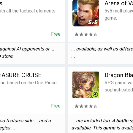
s
Arena of V
th all the tactical elements
5v5 multiplay
game.
Free
against AI opponents or ...
... available, as well as differ
p store.
...
EASURE CRUISE
Dragon Bl
game based on the One Piece
RPG game wit
sophisticated
Free
so features side ... and a
... are included too. A
battle
sy
gies ...
available. This
game
is availa