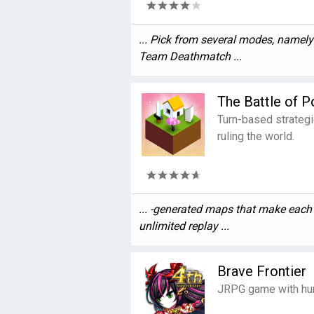
... Pick from several modes, namel
Team Deathmatch ...
The Battle of P
Turn-based strateg
ruling the world.
... -generated maps that make eac
unlimited replay ...
Brave Frontier
JRPG game with hun