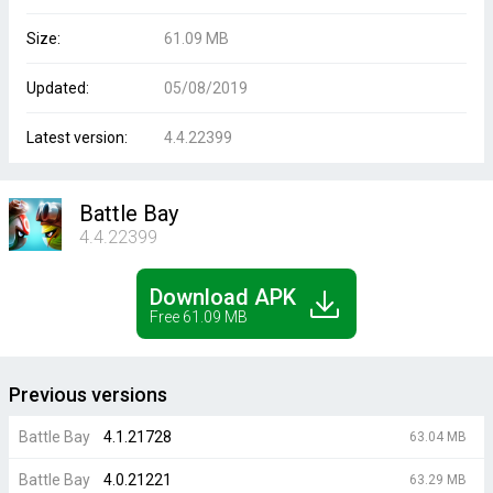
Size:
61.09 MB
Updated:
05/08/2019
Latest version:
4.4.22399
Battle Bay
4.4.22399
Download APK
Free 61.09 MB
Previous versions
Battle Bay
4.1.21728
63.04 MB
Battle Bay
4.0.21221
63.29 MB