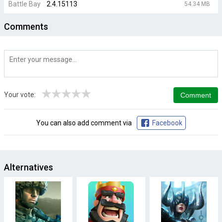
Battle Bay
2.4.15113
54.34 MB
Comments
★
★
★
★
★
Your vote:
You can also add comment via
Facebook
Alternatives