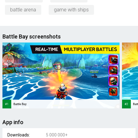
battle arena
game with ships
Battle Bay screenshots
App info
Downloads:
5 000 000+