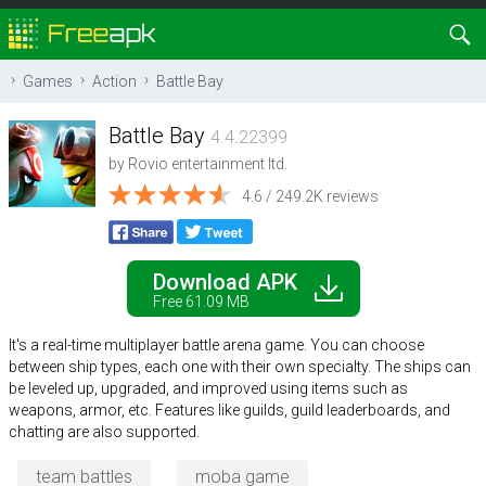
Games
Action
Battle Bay
Battle Bay
4.4.22399
by
Rovio entertainment ltd.
4.6 / 249.2K reviews
Download APK
Free 61.09 MB
It's a real-time multiplayer battle arena game. You can choose
between ship types, each one with their own specialty. The ships can
be leveled up, upgraded, and improved using items such as
weapons, armor, etc. Features like guilds, guild leaderboards, and
chatting are also supported.
team battles
moba game