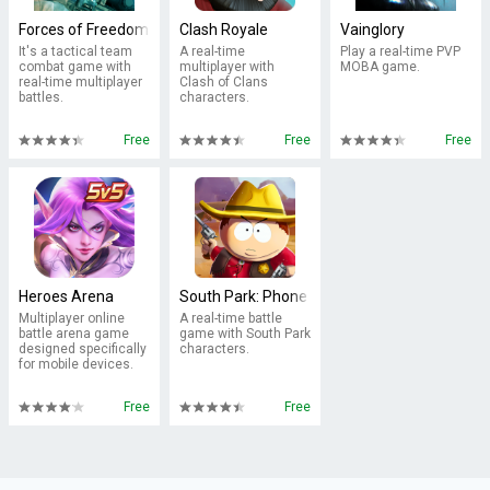
Forces of Freedom
Clash Royale
Vainglory
It's a tactical team
A real-time
Play a real-time PVP
combat game with
multiplayer with
MOBA game.
real-time multiplayer
Clash of Clans
battles.
characters.
Free
Free
Free
Heroes Arena
South Park: Phone Destroyer™
Multiplayer online
A real-time battle
battle arena game
game with South Park
designed specifically
characters.
for mobile devices.
Free
Free