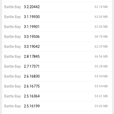
Battle Bay
3.2.20442
62.18 MB
Battle Bay
3.1.19930
62.00 MB
Battle Bay
3.1.19901
62.00 MB
Battle Bay
3.0.19506
58.78 MB
Battle Bay
3.0.19042
62.29 MB
Battle Bay
2.8.17845
66.56 MB
Battle Bay
2.7.17371
55.28 MB
Battle Bay
2.6.16830
53.94 MB
Battle Bay
2.6.16775
53.94 MB
Battle Bay
2.5.16364
53.61 MB
Battle Bay
2.5.16199
53.60 MB